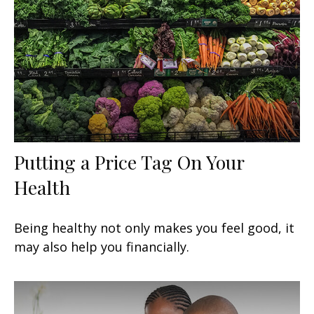
Putting a Price Tag On Your
Health
Being healthy not only makes you feel good, it
may also help you financially.