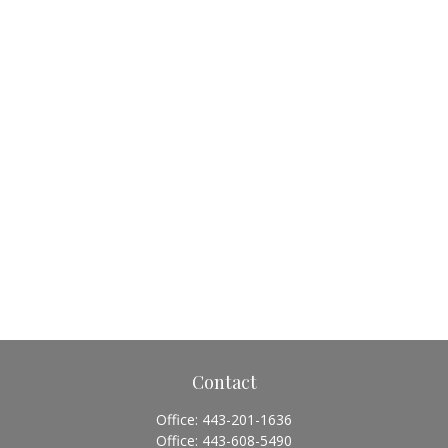
Contact
Office:
443-201-1636
Office:
443-608-5490