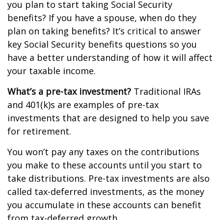
you plan to start taking Social Security
benefits? If you have a spouse, when do they
plan on taking benefits? It’s critical to answer
key Social Security benefits questions so you
have a better understanding of how it will affect
your taxable income.
What’s a pre-tax investment?
Traditional IRAs
and 401(k)s are examples of pre-tax
investments that are designed to help you save
for retirement.
You won’t pay any taxes on the contributions
you make to these accounts until you start to
take distributions. Pre-tax investments are also
called tax-deferred investments, as the money
you accumulate in these accounts can benefit
from tax-deferred growth.