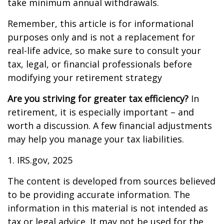
take minimum annual withdrawals.
Remember, this article is for informational
purposes only and is not a replacement for
real-life advice, so make sure to consult your
tax, legal, or financial professionals before
modifying your retirement strategy
Are you striving for greater tax efficiency?
In
retirement, it is especially important – and
worth a discussion. A few financial adjustments
may help you manage your tax liabilities.
1. IRS.gov, 2025
The content is developed from sources believed
to be providing accurate information. The
information in this material is not intended as
tax or legal advice. It may not be used for the