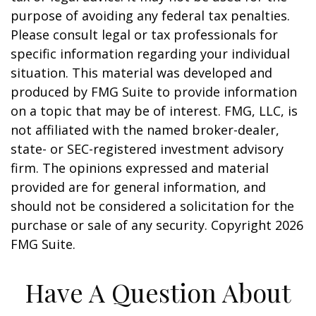
purpose of avoiding any federal tax penalties.
Please consult legal or tax professionals for
specific information regarding your individual
situation. This material was developed and
produced by FMG Suite to provide information
on a topic that may be of interest. FMG, LLC, is
not affiliated with the named broker-dealer,
state- or SEC-registered investment advisory
firm. The opinions expressed and material
provided are for general information, and
should not be considered a solicitation for the
purchase or sale of any security. Copyright
2026
FMG Suite.
Have A Question About