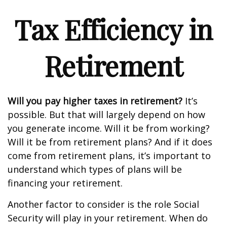
Tax Efficiency in
Retirement
Will you pay higher taxes in retirement?
It’s
possible. But that will largely depend on how
you generate income. Will it be from working?
Will it be from retirement plans? And if it does
come from retirement plans, it’s important to
understand which types of plans will be
financing your retirement.
Another factor to consider is the role Social
Security will play in your retirement. When do