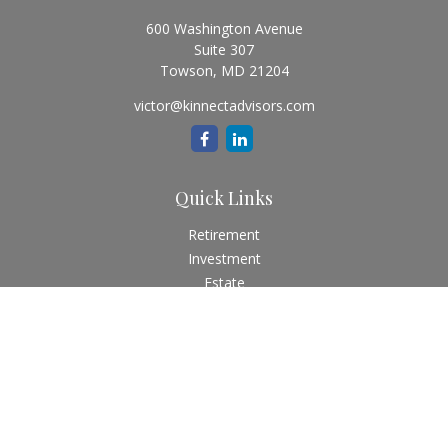
600 Washington Avenue
Suite 307
Towson,
MD
21204
victor@kinnectadvisors.com
Quick Links
Retirement
Investment
Estate
Insurance
Tax
Money
Lifestyle
Latest Articles
All Videos