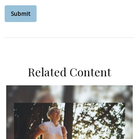
Related Content