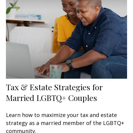
Tax & Estate Strategies for
Married LGBTQ+ Couples
Learn how to maximize your tax and estate
strategy as a married member of the LGBTQ+
community.