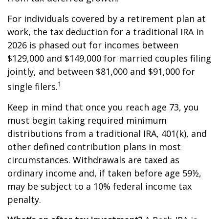
For individuals covered by a retirement plan at
work, the tax deduction for a traditional IRA in
2026 is phased out for incomes between
$129,000 and $149,000 for married couples filing
jointly, and between $81,000 and $91,000 for
1
single filers.
Keep in mind that once you reach age 73, you
must begin taking required minimum
distributions from a traditional IRA, 401(k), and
other defined contribution plans in most
circumstances. Withdrawals are taxed as
ordinary income and, if taken before age 59½,
may be subject to a 10% federal income tax
penalty.