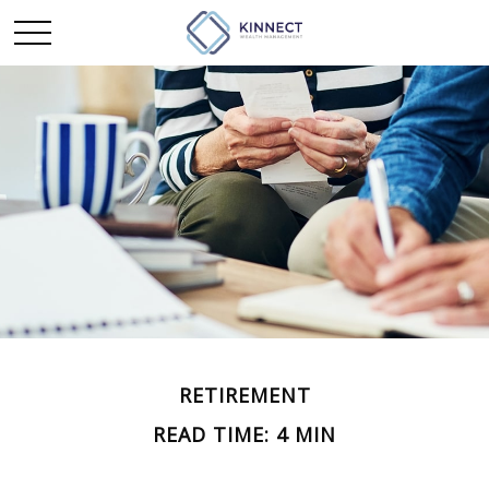
RETIREMENT
READ TIME: 4 MIN