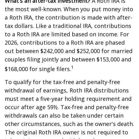
What’s an after-tax investment?
A Roth IRA is
the most well-known. When you put money into
a Roth IRA, the contribution is made with after-
tax dollars. Like a traditional IRA, contributions
to a Roth IRA are limited based on income. For
2026, contributions to a Roth IRA are phased
out between $242,000 and $252,000 for married
couples filing jointly and between $153,000 and
1
$168,000 for single filers.
To qualify for the tax-free and penalty-free
withdrawal of earnings, Roth IRA distributions
must meet a five-year holding requirement and
occur after age 59½. Tax-free and penalty-free
withdrawals can also be taken under certain
other circumstances, such as the owner's death.
The original Roth IRA owner is not required to