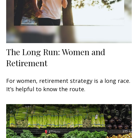
The Long Run: Women and
Retirement
For women, retirement strategy is a long race.
It’s helpful to know the route.