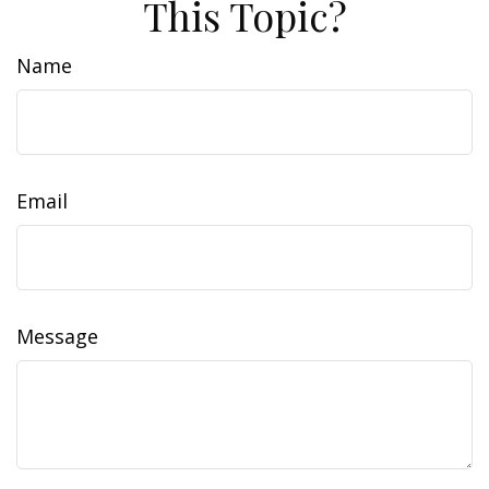
This Topic?
Name
Email
Message