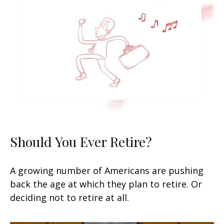
Should You Ever Retire?
A growing number of Americans are pushing
back the age at which they plan to retire. Or
deciding not to retire at all.