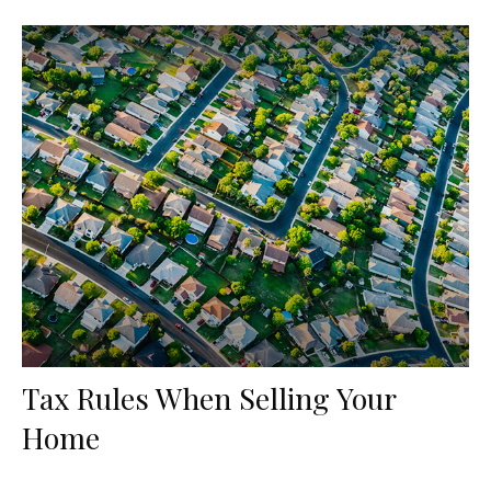
Tax Rules When Selling Your
Home