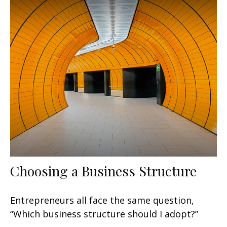
Choosing a Business Structure
Entrepreneurs all face the same question,
“Which business structure should I adopt?”