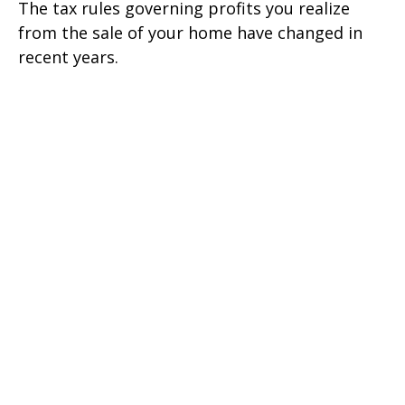
The tax rules governing profits you realize
from the sale of your home have changed in
recent years.