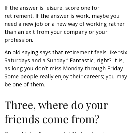
If the answer is leisure, score one for
retirement. If the answer is work, maybe you
need a new job or a new way of working rather
than an exit from your company or your
profession.
An old saying says that retirement feels like “six
Saturdays and a Sunday.” Fantastic, right? It is,
as long you don’t miss Monday through Friday.
Some people really enjoy their careers; you may
be one of them.
Three, where do your
friends come from?