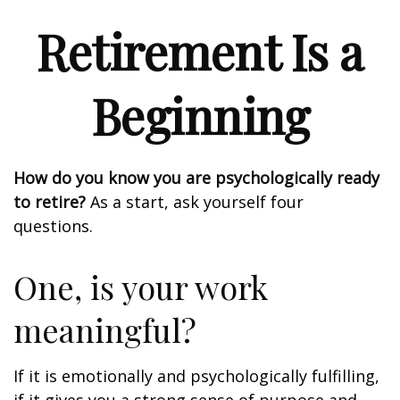
Retirement Is a
Beginning
How do you know you are psychologically ready
to retire?
As a start, ask yourself four
questions.
One, is your work
meaningful?
If it is emotionally and psychologically fulfilling,