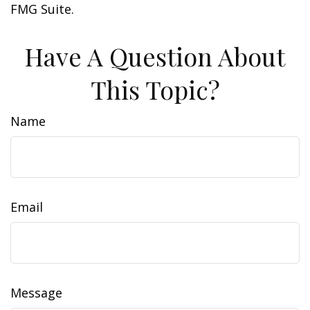
FMG Suite.
Have A Question About
This Topic?
Name
Email
Message