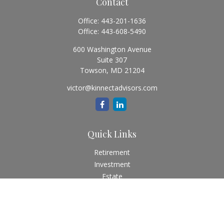
Contact
Office:
443-201-1636
Office:
443-608-5490
600 Washington Avenue
Suite 307
Towson,
MD
21204
victor@kinnectadvisors.com
Quick Links
Retirement
Investment
Estate
Insurance
Tax
Money