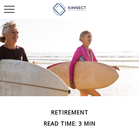
RETIREMENT
READ TIME: 3 MIN