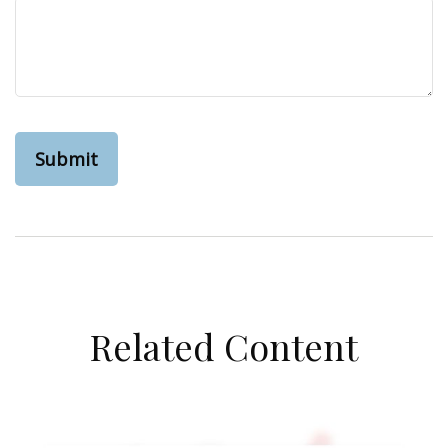
Related Content