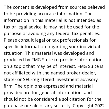
The content is developed from sources believed
to be providing accurate information. The
information in this material is not intended as
tax or legal advice. It may not be used for the
purpose of avoiding any federal tax penalties.
Please consult legal or tax professionals for
specific information regarding your individual
situation. This material was developed and
produced by FMG Suite to provide information
on a topic that may be of interest. FMG Suite is
not affiliated with the named broker-dealer,
state- or SEC-registered investment advisory
firm. The opinions expressed and material
provided are for general information, and
should not be considered a solicitation for the
purchase or sale of any security. Copyright 2022