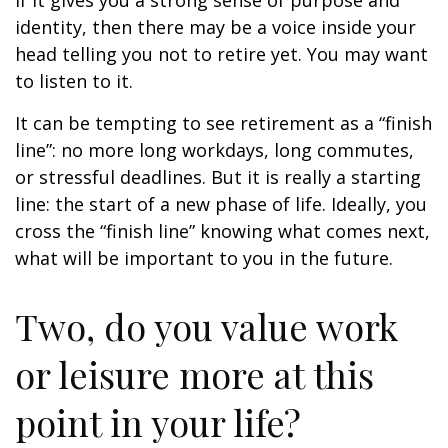
if it gives you a strong sense of purpose and
identity, then there may be a voice inside your
head telling you not to retire yet. You may want
to listen to it.
It can be tempting to see retirement as a “finish
line”: no more long workdays, long commutes,
or stressful deadlines. But it is really a starting
line: the start of a new phase of life. Ideally, you
cross the “finish line” knowing what comes next,
what will be important to you in the future.
Two, do you value work
or leisure more at this
point in your life?