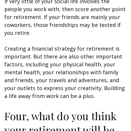
If very little of your social life involves the
people you work with, then score another point
for retirement. If your friends are mainly your
coworkers, those friendships may be tested if
you retire.
Creating a financial strategy for retirement is
important. But there are also other important
factors, including your physical health, your
mental health, your relationships with family
and friends, your travels and adventures, and
your outlets to express your creativity. Building
a life away from work can be a plus.
Four, what do you think
your retirement will be