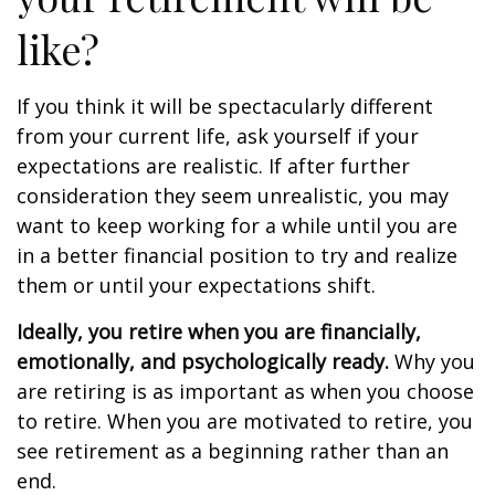
like?
If you think it will be spectacularly different
from your current life, ask yourself if your
expectations are realistic. If after further
consideration they seem unrealistic, you may
want to keep working for a while until you are
in a better financial position to try and realize
them or until your expectations shift.
Ideally, you retire when you are financially,
emotionally, and psychologically ready.
Why you
are retiring is as important as when you choose
to retire. When you are motivated to retire, you
see retirement as a beginning rather than an
end.