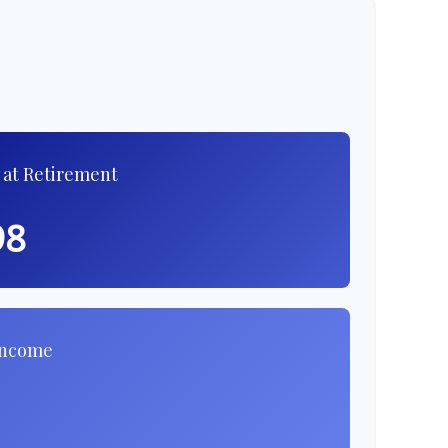
 at Retirement
98
Income