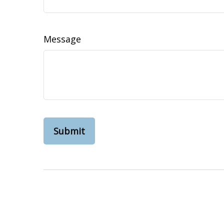
Message