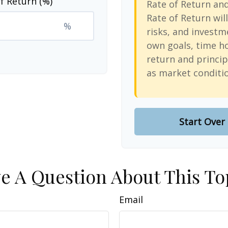
f Return (%)
Rate of Return an
Rate of Return will
%
risks, and investm
own goals, time ho
return and princip
as market conditi
Start Over
e A Question About This To
Email