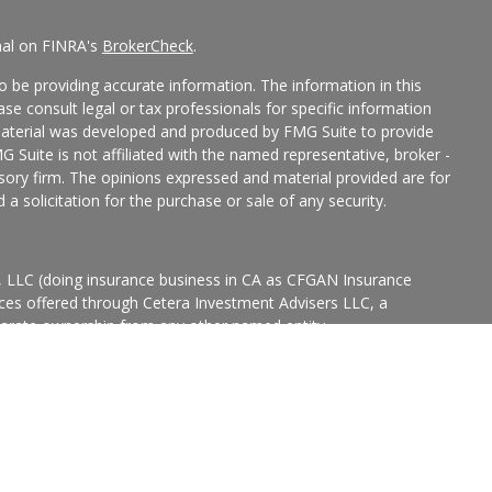
nal on FINRA's
BrokerCheck
.
 be providing accurate information. The information in this
ease consult legal or tax professionals for specific information
 material was developed and produced by FMG Suite to provide
G Suite is not affiliated with the named representative, broker -
isory firm. The opinions expressed and material provided are for
a solicitation for the purchase or sale of any security.
s, LLC (doing insurance business in CA as CFGAN Insurance
ices offered through Cetera Investment Advisers LLC, a
eparate ownership from any other named entity.
p, Cetera Wealth Partners, and Summit Financial Networks are
ices, LLC.
States only. Financial Professionals of Cetera Wealth Services, LLC
ates and/or jurisdictions in which they are properly registered.
 this site may be available in every state and through every