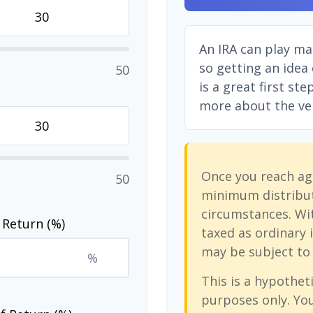
An IRA can play ma
so getting an idea
50
is a great first st
more about the vers
Once you reach ag
50
minimum distribut
circumstances. Wit
 Return (%)
taxed as ordinary 
may be subject to 
%
This is a hypotheti
purposes only. Yo