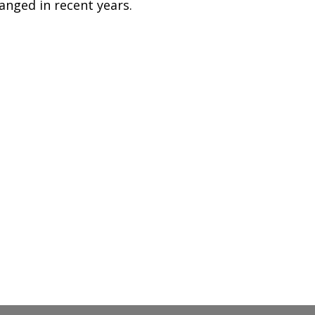
anged in recent years.