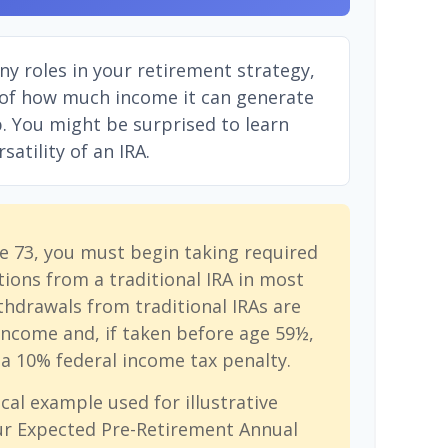
ny roles in your retirement strategy,
 of how much income it can generate
ep. You might be surprised to learn
atility of an IRA.
e 73, you must begin taking required
ions from a traditional IRA in most
hdrawals from traditional IRAs are
income and, if taken before age 59½,
a 10% federal income tax penalty.
cal example used for illustrative
ur Expected Pre-Retirement Annual