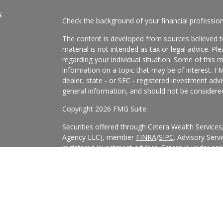
s
Check the background of your financial professio
The content is developed from sources believed to
material is not intended as tax or legal advice. Pl
regarding your individual situation. Some of this
information on a topic that may be of interest. FM
dealer, state - or SEC - registered investment adv
general information, and should not be considered 
Copyright 2026 FMG Suite.
Securities offered through Cetera Wealth Service
Agency LLC), member
FINRA
/
SIPC
. Advisory Serv
registered investment adviser. Cetera is under s
Cetera Networks, Cetera Wealth Management Grou
all distinct communities within Cetera Wealth Serv
This site is published for residents of the United 
may only conduct business with residents of the st
Not all of the products and services referenced on