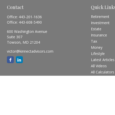
Contact
Quick Link
Retirement
Office:
443-201-1636
Office:
443-608-5490
Investment
Estate
600 Washington Avenue
Insurance
Suite 307
Tax
Towson,
MD
21204
Money
victor@kinnectadvisors.com
Lifestyle
Latest Articles
All Videos
All Calculators