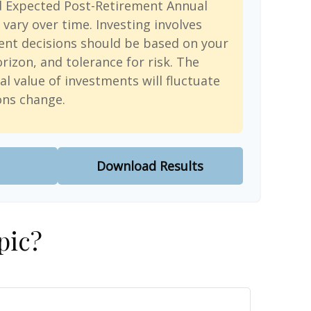
d Expected Post-Retirement Annual
 vary over time. Investing involves
ent decisions should be based on your
rizon, and tolerance for risk. The
al value of investments will fluctuate
ons change.
Download Results
pic?