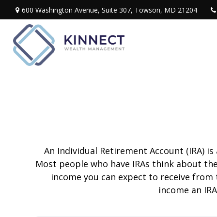
600 Washington Avenue,
Suite 307,
Towson,
MD
21204
An Individual Retirement Account (IRA) is
Most people who have IRAs think about the
income you can expect to receive from 
income an IRA