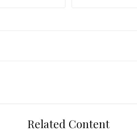
Related Content