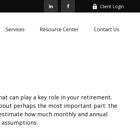
Client Login
Services
Resource Center
Contact Us
at can play a key role in your retirement.
about perhaps the most important part: the
to estimate how much monthly and annual
e assumptions.