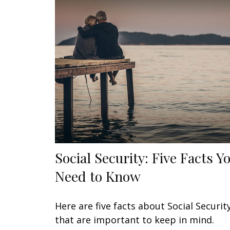
Social Security: Five Facts Y
Need to Know
Here are five facts about Social Securit
that are important to keep in mind.