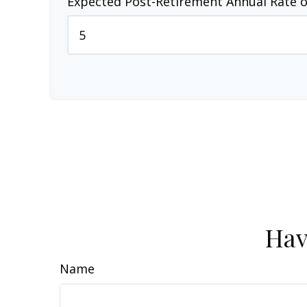
Expected Post-Retirement Annual Rate o
Hav
Name