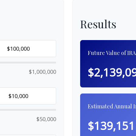
Results
Future Value of IRA
$2,139,0
$1,000,000
Estimated Annual 
$50,000
$139,151