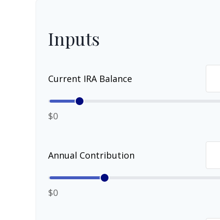
Inputs
Current IRA Balance
$0
Annual Contribution
$0