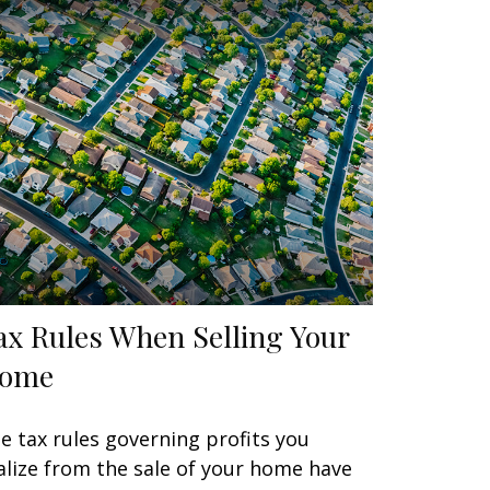
ax Rules When Selling Your
ome
e tax rules governing profits you
alize from the sale of your home have