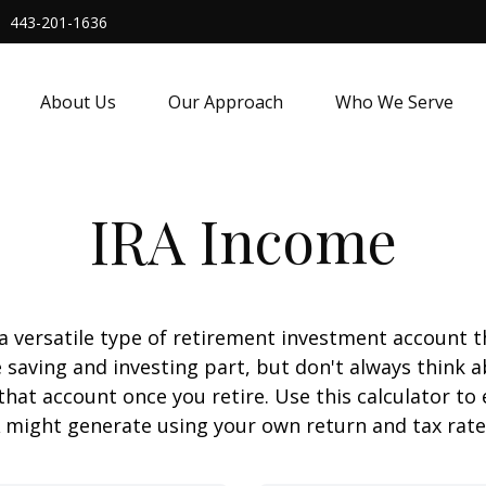
443-201-1636
About Us
Our Approach
Who We Serve
IRA Income
 a versatile type of retirement investment account th
 saving and investing part, but don't always think 
that account once you retire. Use this calculator 
 might generate using your own return and tax rat