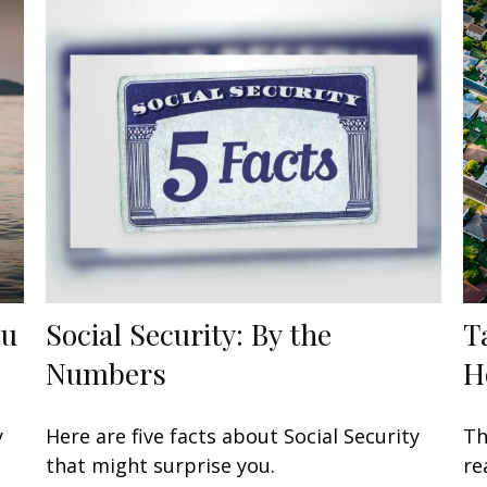
ou
Social Security: By the
T
Numbers
H
y
Here are five facts about Social Security
Th
that might surprise you.
re