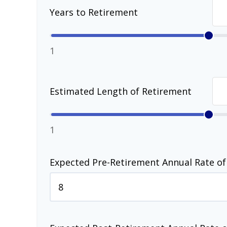
Years to Retirement
1
Estimated Length of Retirement
1
Expected Pre-Retirement Annual Rate of