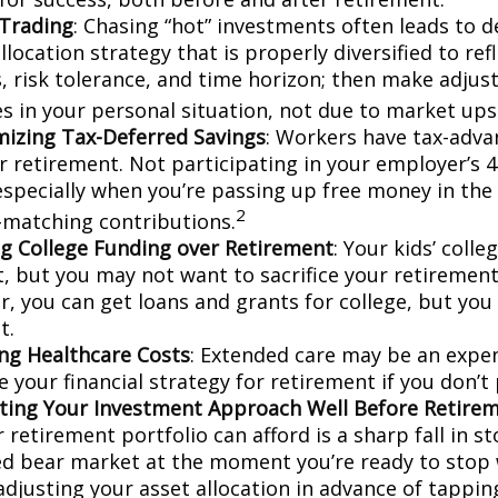
Trading
: Chasing “hot” investments often leads to d
llocation strategy that is properly diversified to ref
s, risk tolerance, and time horizon; then make adju
s in your personal situation, not due to market up
izing Tax-Deferred Savings
: Workers have tax-adv
or retirement. Not participating in your employer’s 
especially when you’re passing up free money in the
2
matching contributions.
ing College Funding over Retirement
: Your kids’ colle
, but you may not want to sacrifice your retirement 
 you can get loans and grants for college, but you 
t.
ng Healthcare Costs
: Extended care may be an expe
your financial strategy for retirement if you don’t 
ting Your Investment Approach Well Before Retire
 retirement portfolio can afford is a sharp fall in s
ed bear market at the moment you’re ready to stop 
adjusting your asset allocation in advance of tappin