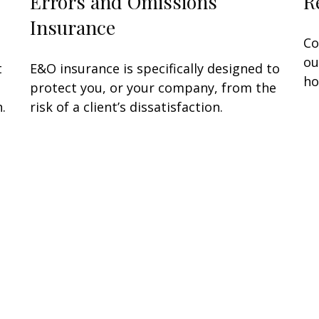
Errors and Omissions
R
Insurance
Co
ou
t
E&O insurance is specifically designed to
ho
protect you, or your company, from the
.
risk of a client’s dissatisfaction.