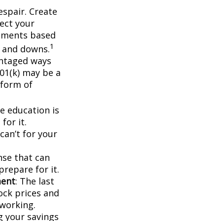
espair. Create
lect your
stments based
1
s and downs.
antaged ways
401(k) may be a
 form of
ge education is
for it.
can’t for your
nse that can
prepare for it.
ment
: The last
tock prices and
working.
g your savings