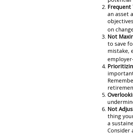
Frequent 
an asset a
objective
on change
Not Maxim
to save f
mistake, 
employer-
Prioritiz
important
Remember,
retiremen
Overlooki
undermine 
Not Adjus
thing your
a sustain
Consider 