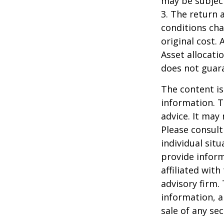
may be subject
3. The return 
conditions cha
original cost.
Asset allocati
does not guara
The content is
information. T
advice. It may
Please consult
individual sit
provide inform
affiliated wit
advisory firm.
information, a
sale of any se