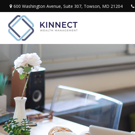
600 Washington Avenue,
Suite 307,
Towson,
MD
21204