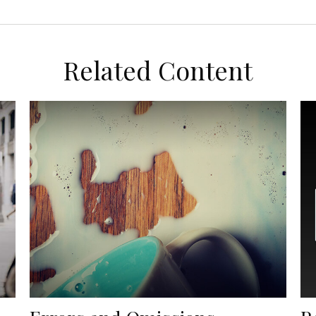
Related Content