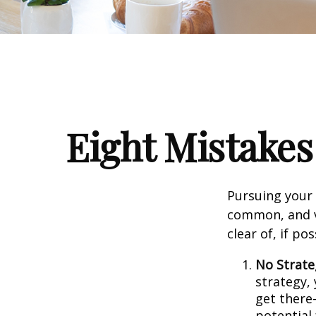
Eight Mistake
Pursuing your
common, and ve
clear of, if pos
No Strate
strategy,
get there
potential