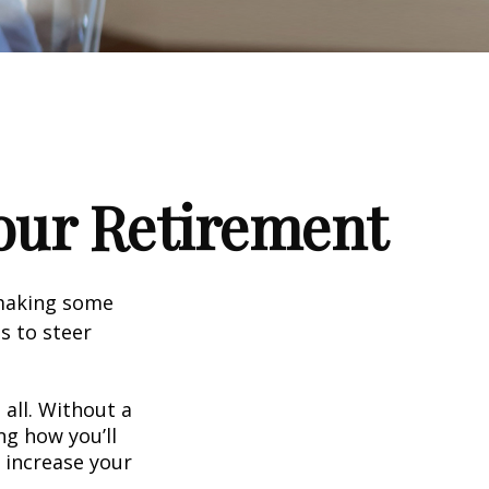
our Retirement
 making some
s to steer
 all. Without a
ng how you’ll
 increase your