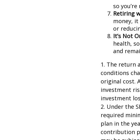
so you’re
Retiring 
money, it
or reducin
It’s Not 
health, so
and remain
1. The return 
conditions cha
original cost.
investment ris
investment los
2. Under the 
required minim
plan in the ye
contribution p