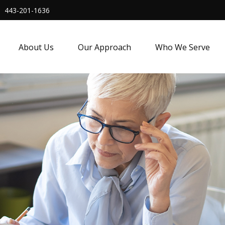
443-201-1636
About Us
Our Approach
Who We Serve