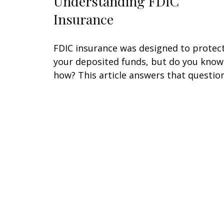
Understanding FDIC
Insurance
FDIC insurance was designed to protec
your deposited funds, but do you know
how? This article answers that question