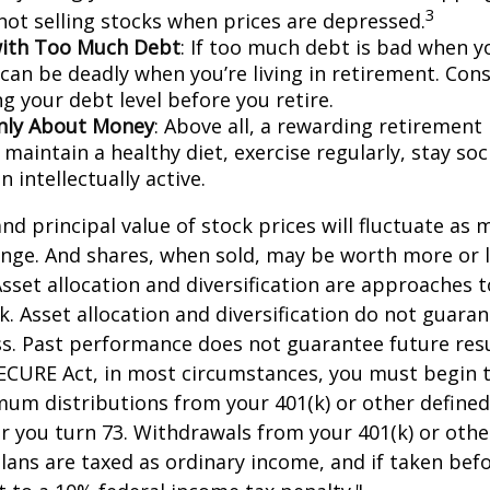
3
 not selling stocks when prices are depressed.
with Too Much Debt
: If too much debt is bad when y
 can be deadly when you’re living in retirement. Co
g your debt level before you retire.
Only About Money
: Above all, a rewarding retirement
 maintain a healthy diet, exercise regularly, stay soci
 intellectually active.
and principal value of stock prices will fluctuate as 
nge. And shares, when sold, may be worth more or l
 Asset allocation and diversification are approaches
k. Asset allocation and diversification do not guara
s. Past performance does not guarantee future resu
SECURE Act, in most circumstances, you must begin 
um distributions from your 401(k) or other defined
ar you turn 73. Withdrawals from your 401(k) or othe
lans are taxed as ordinary income, and if taken bef