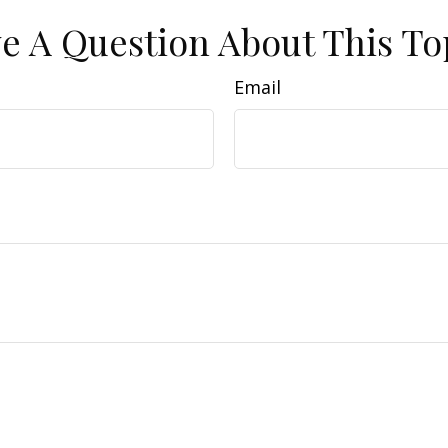
e A Question About This To
Email