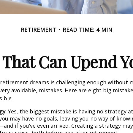
RETIREMENT
READ TIME: 4 MIN
s That Can Upend Y
 retirement dreams is challenging enough without
ry avoidable, mistakes. Here are eight big mistake
sible.
gy
: Yes, the biggest mistake is having no strategy at
 you may have no goals, leaving you no way of knowi
—and if you’ve even arrived. Creating a strategy may
 for success, both before and after retirement.