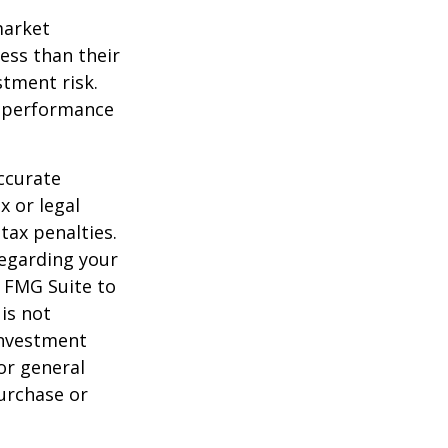
market
ess than their
stment risk.
t performance
ccurate
x or legal
tax penalties.
regarding your
y FMG Suite to
is not
 investment
or general
purchase or