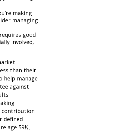
ou’re making
nsider managing
 requires good
ally involved,
market
ess than their
 to help manage
ntee against
lts.
taking
 contribution
r defined
ore age 59½,