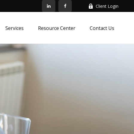
Client Login
Services
Resource Center
Contact Us