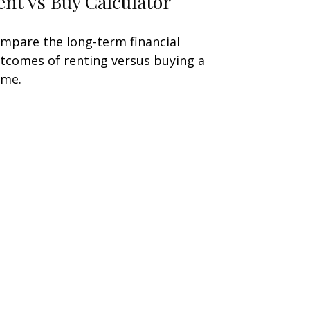
ent vs Buy Calculator
mpare the long-term financial
tcomes of renting versus buying a
me.