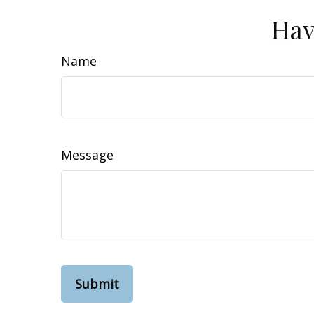
Hav
Name
Message