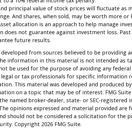
 to a 10% federal income tax penalty."
and principal value of stock prices will fluctuate as 
nge. And shares, when sold, may be worth more or l
 Asset allocation is an approach to help manage inve
on does not guarantee against investment loss. Pas
ntee future results.
 developed from sources believed to be providing a
he information in this material is not intended as ta
 not be used for the purpose of avoiding any federal 
 legal or tax professionals for specific information 
uation. This material was developed and produced b
ation on a topic that may be of interest. FMG Suite 
h the named broker-dealer, state- or SEC-registered
 The opinions expressed and material provided are f
nd should not be considered a solicitation for the 
curity. Copyright
2026 FMG Suite.