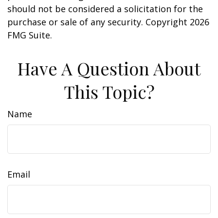
should not be considered a solicitation for the
purchase or sale of any security. Copyright
2026
FMG Suite.
Have A Question About
This Topic?
Name
Email