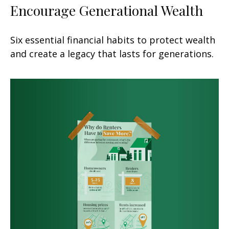
Encourage Generational Wealth
Six essential financial habits to protect wealth
and create a legacy that lasts for generations.