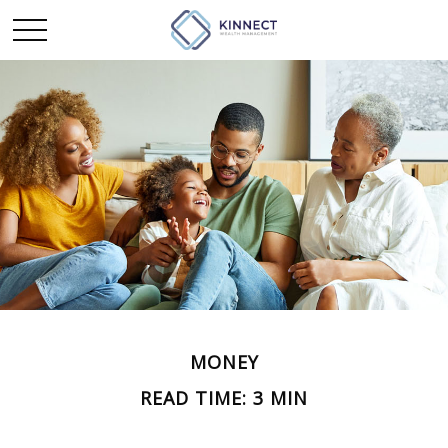
MONEY
READ TIME: 3 MIN