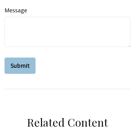
Message
Related Content