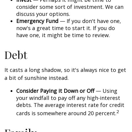
consider some sort of investment. We can
discuss your options.
Emergency Fund
— If you don't have one,
now's a great time to start it. If you do
have one, it might be time to review.
Debt
It casts a long shadow, so it's always nice to get
a bit of sunshine instead.
Consider Paying it Down or Off
— Using
your windfall to pay off any high-interest
debts. The average interest rate for credit
2
cards is somewhere around 20 percent.