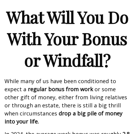
What Will You Do
With Your Bonus
or Windfall?
While many of us have been conditioned to
expect a
regular bonus from work
or some
other gift of money, either from living relatives
or through an estate, there is still a big thrill
when circumstances
drop a big pile of money
into your life.