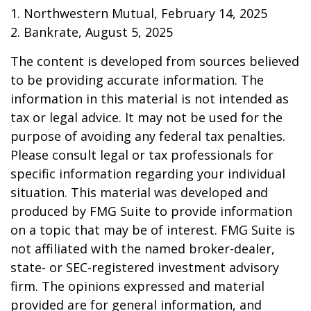
1. Northwestern Mutual, February 14, 2025
2. Bankrate, August 5, 2025
The content is developed from sources believed
to be providing accurate information. The
information in this material is not intended as
tax or legal advice. It may not be used for the
purpose of avoiding any federal tax penalties.
Please consult legal or tax professionals for
specific information regarding your individual
situation. This material was developed and
produced by FMG Suite to provide information
on a topic that may be of interest. FMG Suite is
not affiliated with the named broker-dealer,
state- or SEC-registered investment advisory
firm. The opinions expressed and material
provided are for general information, and