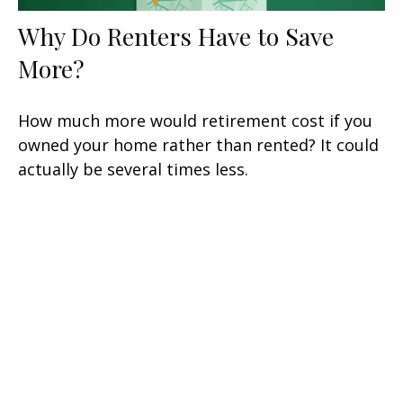
Why Do Renters Have to Save
More?
How much more would retirement cost if you
owned your home rather than rented? It could
actually be several times less.