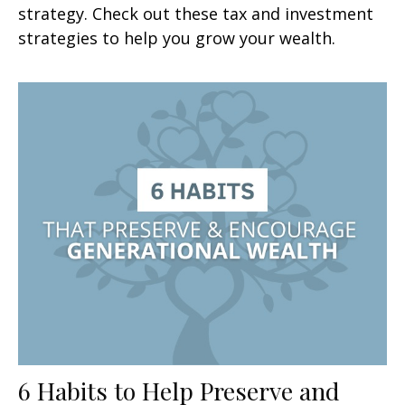
strategy. Check out these tax and investment
strategies to help you grow your wealth.
6 Habits to Help Preserve and