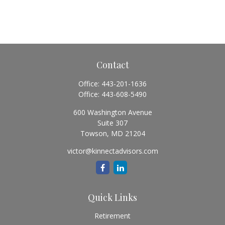
Contact
Office:
443-201-1636
Office:
443-608-5490
600 Washington Avenue
Suite 307
Towson,
MD
21204
victor@kinnectadvisors.com
Quick Links
Retirement