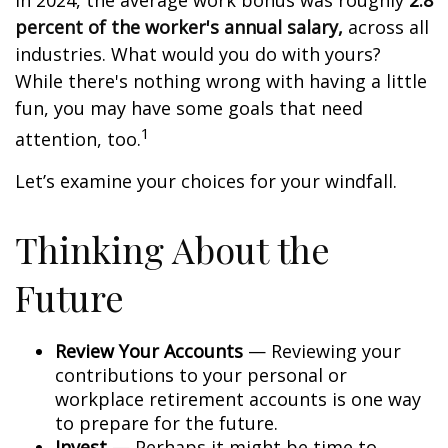
In 2024, the average work bonus was roughly
2.8
percent of the worker's annual salary,
across all
industries. What would you do with yours?
While there's nothing wrong with having a little
fun, you may have some goals that need
1
attention, too.
Let’s examine your choices for your windfall.
Thinking About the
Future
Review Your Accounts
— Reviewing your
contributions to your personal or
workplace retirement accounts is one way
to prepare for the future.
Invest
— Perhaps it might be time to