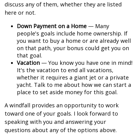
discuss any of them, whether they are listed
here or not.
Down Payment on a Home
— Many
people's goals include home ownership. If
you want to buy a home or are already well
on that path, your bonus could get you on
that goal.
Vacation
— You know you have one in mind!
It's the vacation to end all vacations,
whether it requires a giant jet or a private
yacht. Talk to me about how we can start a
place to set aside money for this goal.
A windfall provides an opportunity to work
toward one of your goals. I look forward to
speaking with you and answering your
questions about any of the options above.