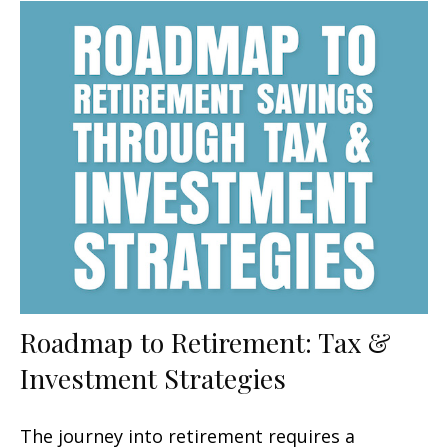
Roadmap to Retirement: Tax &
Investment Strategies
The journey into retirement requires a