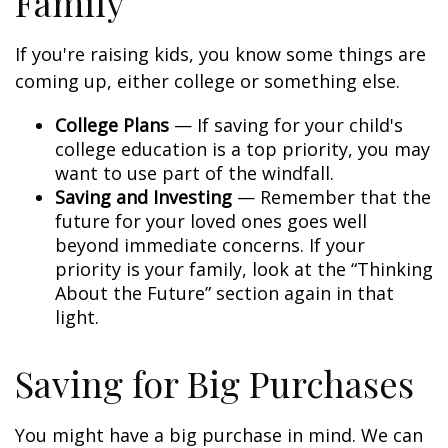
Family
If you're raising kids, you know some things are
coming up, either college or something else.
College Plans
— If saving for your child's
college education is a top priority, you may
want to use part of the windfall.
Saving and Investing
— Remember that the
future for your loved ones goes well
beyond immediate concerns. If your
priority is your family, look at the “Thinking
About the Future” section again in that
light.
Saving for Big Purchases
You might have a big purchase in mind. We can