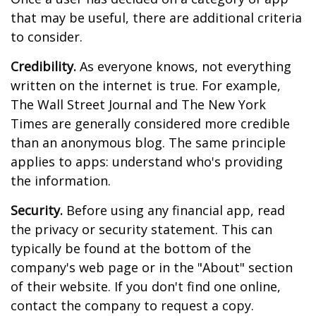
that may be useful, there are additional criteria
to consider.
Credibility.
As everyone knows, not everything
written on the internet is true. For example,
The Wall Street Journal and The New York
Times are generally considered more credible
than an anonymous blog. The same principle
applies to apps: understand who's providing
the information.
Security.
Before using any financial app, read
the privacy or security statement. This can
typically be found at the bottom of the
company's web page or in the "About" section
of their website. If you don't find one online,
contact the company to request a copy.