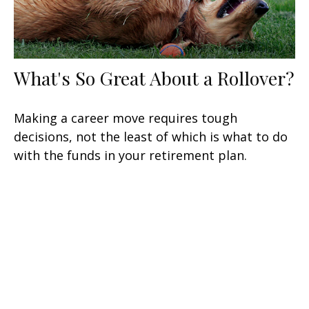
What's So Great About a Rollover?
Making a career move requires tough
decisions, not the least of which is what to do
with the funds in your retirement plan.