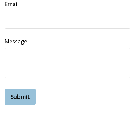
Email
Message