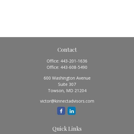
Contact
Office:
443-201-1636
Office:
443-608-5490
600 Washington Avenue
Suite 307
Towson,
MD
21204
victor@kinnectadvisors.com
Quick Links