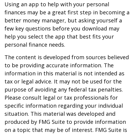
Using an app to help with your personal
finances may be a great first step in becoming a
better money manager, but asking yourself a
few key questions before you download may
help you select the app that best fits your
personal finance needs.
The content is developed from sources believed
to be providing accurate information. The
information in this material is not intended as
tax or legal advice. It may not be used for the
purpose of avoiding any federal tax penalties.
Please consult legal or tax professionals for
specific information regarding your individual
situation. This material was developed and
produced by FMG Suite to provide information
on a topic that may be of interest. FMG Suite is