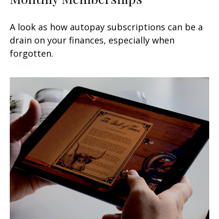
A look as how autopay subscriptions can be a
drain on your finances, especially when
forgotten.