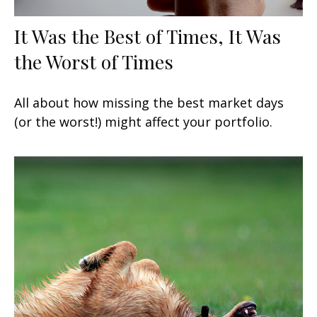
It Was the Best of Times, It Was
the Worst of Times
All about how missing the best market days
(or the worst!) might affect your portfolio.