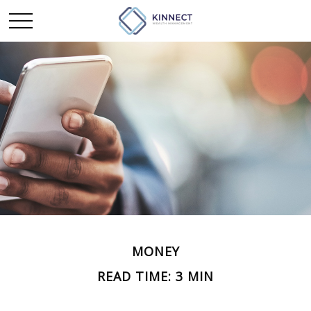
MONEY
READ TIME: 3 MIN