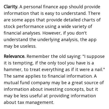
Clarity.
A personal finance app should provide
information that is easy to understand. There
are some apps that provide detailed charts of
stock performance using a wide variety of
financial analyses. However, if you don't
understand the underlying analysis, the app
may be useless.
Relevance.
Remember the old saying: "I suppose
it is tempting, if the only tool you have is a
hammer, to treat everything as if it were a nail."
The same applies to financial information. A
mutual fund company may be a great source of
information about investing concepts, but it
may be less useful at providing information
about tax management.