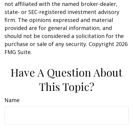
not affiliated with the named broker-dealer,
state- or SEC-registered investment advisory
firm. The opinions expressed and material
provided are for general information, and
should not be considered a solicitation for the
purchase or sale of any security. Copyright
2026
FMG Suite.
Have A Question About
This Topic?
Name