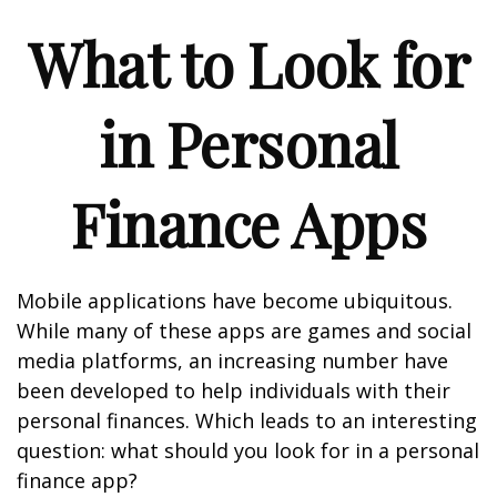
What to Look for
in Personal
Finance Apps
Mobile applications have become ubiquitous.
While many of these apps are games and social
media platforms, an increasing number have
been developed to help individuals with their
personal finances. Which leads to an interesting
question: what should you look for in a personal
finance app?