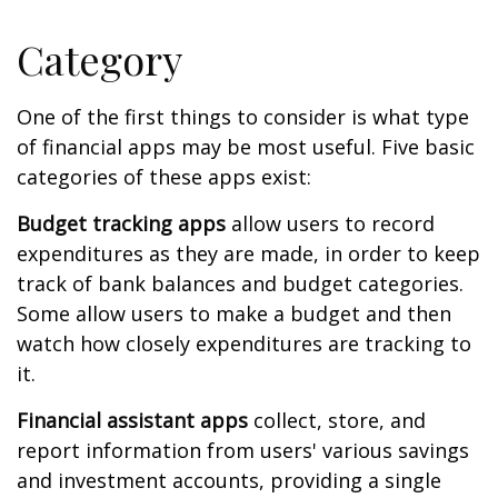
Category
One of the first things to consider is what type
of financial apps may be most useful. Five basic
categories of these apps exist:
Budget tracking apps
allow users to record
expenditures as they are made, in order to keep
track of bank balances and budget categories.
Some allow users to make a budget and then
watch how closely expenditures are tracking to
it.
Financial assistant apps
collect, store, and
report information from users' various savings
and investment accounts, providing a single