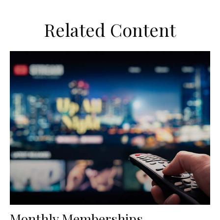
Related Content
Monthly Memberships