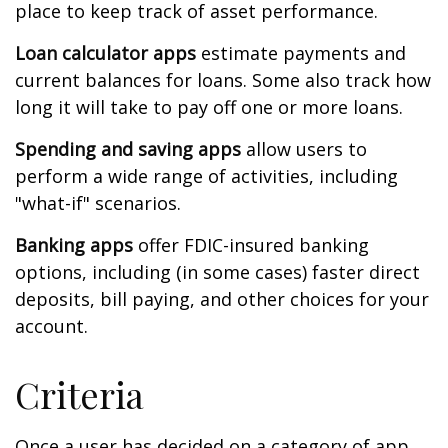
place to keep track of asset performance.
Loan calculator apps
estimate payments and
current balances for loans. Some also track how
long it will take to pay off one or more loans.
Spending and saving apps
allow users to
perform a wide range of activities, including
"what-if" scenarios.
Banking apps
offer FDIC-insured banking
options, including (in some cases) faster direct
deposits, bill paying, and other choices for your
account.
Criteria
Once a user has decided on a category of app