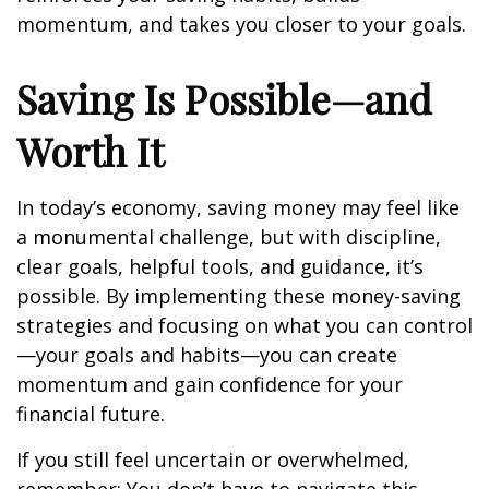
momentum, and takes you closer to your goals.
Saving Is Possible—and
Worth It
In today’s economy, saving money may feel like
a monumental challenge, but with discipline,
clear goals, helpful tools, and guidance, it’s
possible. By implementing these money-saving
strategies and focusing on what you can control
—your goals and habits—you can create
momentum and gain confidence for your
financial future.
If you still feel uncertain or overwhelmed,