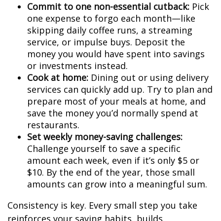
Commit to one non-essential cutback:
Pick
one expense to forgo each month—like
skipping daily coffee runs, a streaming
service, or impulse buys. Deposit the
money you would have spent into savings
or investments instead.
Cook at home:
Dining out or using delivery
services can quickly add up. Try to plan and
prepare most of your meals at home, and
save the money you’d normally spend at
restaurants.
Set weekly money-saving challenges:
Challenge yourself to save a specific
amount each week, even if it’s only $5 or
$10. By the end of the year, those small
amounts can grow into a meaningful sum.
Consistency is key. Every small step you take
reinforces your saving habits, builds