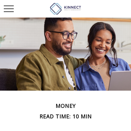
MONEY
READ TIME: 10 MIN