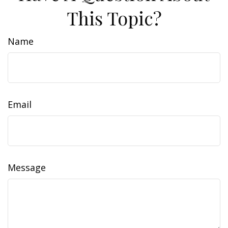
This Topic?
Name
Email
Message