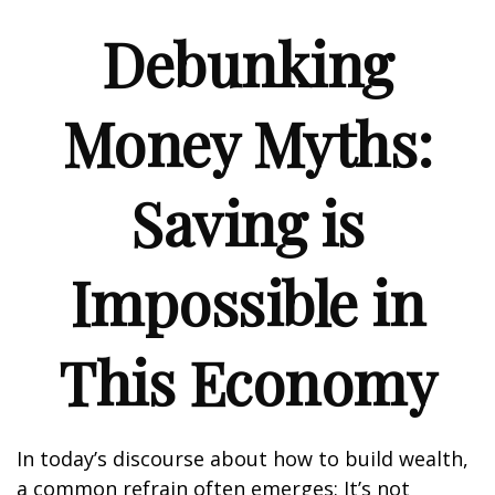
Debunking
Money Myths:
Saving is
Impossible in
This Economy
In today’s discourse about how to build wealth,
a common refrain often emerges: It’s not