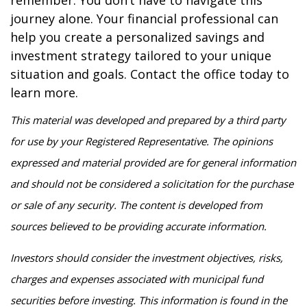
remember: You don’t have to navigate this
journey alone. Your financial professional can
help you create a personalized savings and
investment strategy tailored to your unique
situation and goals. Contact the office today to
learn more.
This material was developed and prepared by a third party
for use by your Registered Representative. The opinions
expressed and material provided are for general information
and should not be considered a solicitation for the purchase
or sale of any security. The content is developed from
sources believed to be providing accurate information.
Investors should consider the investment objectives, risks,
charges and expenses associated with municipal fund
securities before investing. This information is found in the