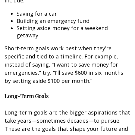
include:
Saving for a car
Building an emergency fund
Setting aside money for a weekend
getaway
Short-term goals work best when they’re
specific and tied to a timeline. For example,
instead of saying, “I want to save money for
emergencies,” try, “I’ll save $600 in six months
by setting aside $100 per month.”
Long-Term Goals
Long-term goals are the bigger aspirations that
take years—sometimes decades—to pursue.
These are the goals that shape your future and