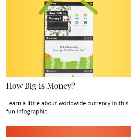
How Big is Money?
Learn a little about worldwide currency in this
fun infographic