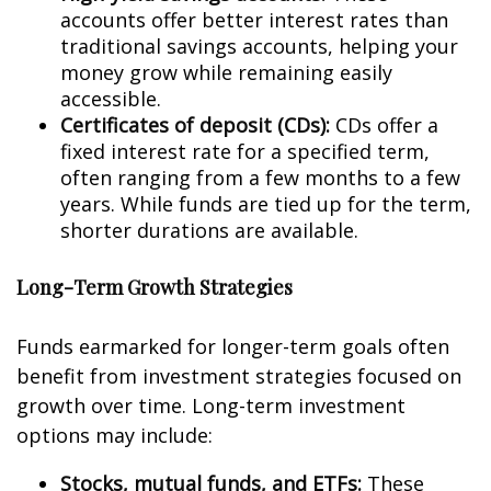
accounts offer better interest rates than
traditional savings accounts, helping your
money grow while remaining easily
accessible.
Certificates of deposit (CDs):
CDs offer a
fixed interest rate for a specified term,
often ranging from a few months to a few
years. While funds are tied up for the term,
shorter durations are available.
Long-Term Growth Strategies
Funds earmarked for longer-term goals often
benefit from investment strategies focused on
growth over time. Long-term investment
options may include:
Stocks, mutual funds, and ETFs:
These