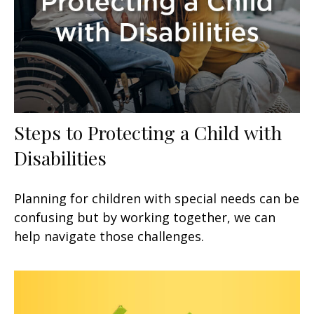
Steps to Protecting a Child with
Disabilities
Planning for children with special needs can be
confusing but by working together, we can
help navigate those challenges.