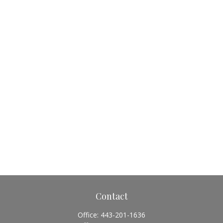
Contact
Office:
443-201-1636