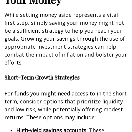
While setting money aside represents a vital
first step, simply saving your money might not
be a sufficient strategy to help you reach your
goals. Growing your savings through the use of
appropriate investment strategies can help
combat the impact of inflation and bolster your
efforts.
Short-Term Growth Strategies
For funds you might need access to in the short
term, consider options that prioritize liquidity
and low risk, while potentially offering modest
returns. These options may include:
High-yield savings accounts:
These