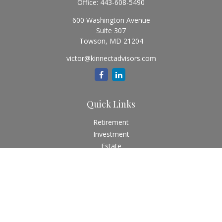
Office:
443-608-5490
600 Washington Avenue
Suite 307
Towson,
MD
21204
victor@kinnectadvisors.com
Quick Links
Retirement
Investment
Estate
Insurance
Tax
Money
Lifestyle
Latest Articles
All Videos