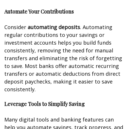
Automate Your Contributions
Consider
automating deposits
. Automating
regular contributions to your savings or
investment accounts helps you build funds
consistently, removing the need for manual
transfers and eliminating the risk of forgetting
to save. Most banks offer automatic recurring
transfers or automatic deductions from direct
deposit paychecks, making it easier to save
consistently.
Leverage Tools to Simplify Saving
Many digital tools and banking features can
help you automate savings, track progress, and