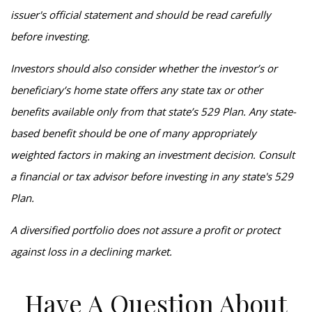
issuer's official statement and should be read carefully
before investing.
Investors should also consider whether the investor’s or
beneficiary’s home state offers any state tax or other
benefits available only from that state’s 529 Plan. Any state-
based benefit should be one of many appropriately
weighted factors in making an investment decision. Consult
a financial or tax advisor before investing in any state's 529
Plan.
A diversified portfolio does not assure a profit or protect
against loss in a declining market.
Have A Question About