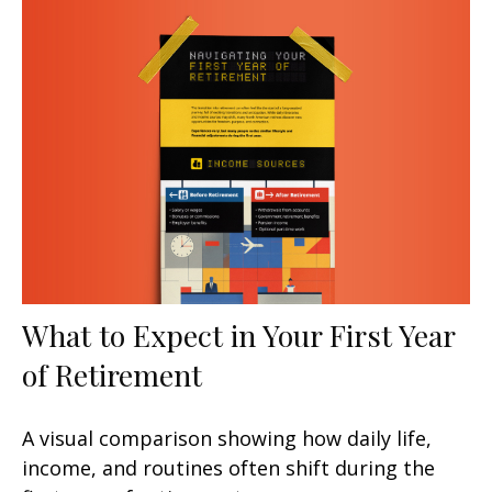
What to Expect in Your First Year
of Retirement
A visual comparison showing how daily life,
income, and routines often shift during the