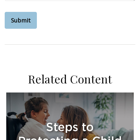
Related Content