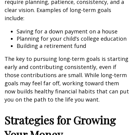
require planning, patience, consistency, and a
clear vision. Examples of long-term goals
include:
Saving for a down payment on a house
Planning for your child’s college education
Building a retirement fund
The key to pursuing long-term goals is starting
early and contributing consistently, even if
those contributions are small. While long-term
goals may feel far off, working toward them
now builds healthy financial habits that can put
you on the path to the life you want.
Strategies for Growing
Your Money