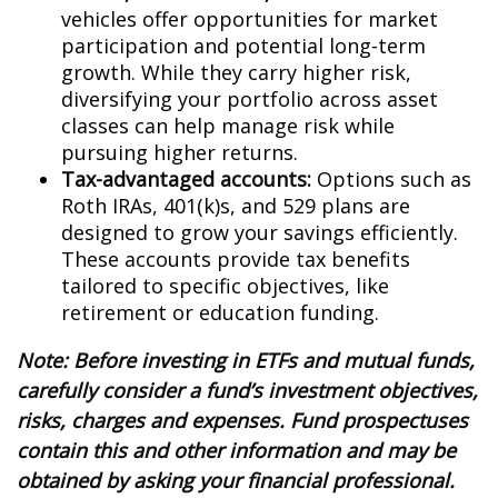
vehicles offer opportunities for market
participation and potential long-term
growth. While they carry higher risk,
diversifying your portfolio across asset
classes can help manage risk while
pursuing higher returns.
Tax-advantaged accounts:
Options such as
Roth IRAs, 401(k)s, and 529 plans are
designed to grow your savings efficiently.
These accounts provide tax benefits
tailored to specific objectives, like
retirement or education funding.
Note: Before investing in ETFs and mutual funds,
carefully consider a fund’s investment objectives,
risks, charges and expenses. Fund prospectuses
contain this and other information and may be
obtained by asking your financial professional.