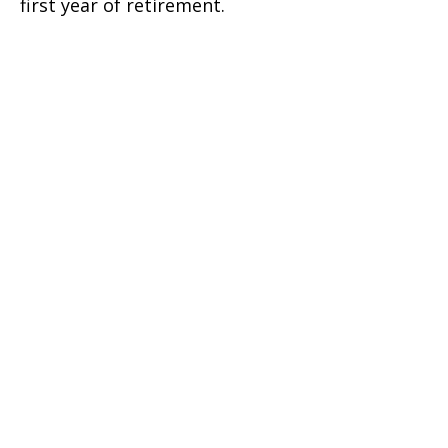
first year of retirement.