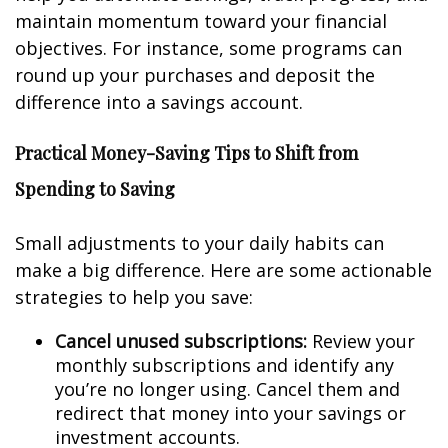
maintain momentum toward your financial
objectives. For instance, some programs can
round up your purchases and deposit the
difference into a savings account.
Practical Money-Saving Tips to Shift from
Spending to Saving
Small adjustments to your daily habits can
make a big difference. Here are some actionable
strategies to help you save:
Cancel unused subscriptions:
Review your
monthly subscriptions and identify any
you’re no longer using. Cancel them and
redirect that money into your savings or
investment accounts.