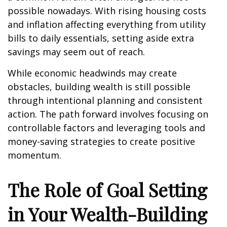
possible nowadays. With rising housing costs
and inflation affecting everything from utility
bills to daily essentials, setting aside extra
savings may seem out of reach.
While economic headwinds may create
obstacles, building wealth is still possible
through intentional planning and consistent
action. The path forward involves focusing on
controllable factors and leveraging tools and
money-saving strategies to create positive
momentum.
The Role of Goal Setting
in Your Wealth-Building