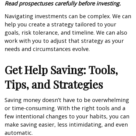
Read prospectuses carefully before investing.
Navigating investments can be complex. We can
help you create a strategy tailored to your
goals, risk tolerance, and timeline. We can also
work with you to adjust that strategy as your
needs and circumstances evolve.
Get Help Saving: Tools,
Tips, and Strategies
Saving money doesn’t have to be overwhelming
or time-consuming. With the right tools and a
few intentional changes to your habits, you can
make saving easier, less intimidating, and even
automatic.