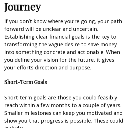
Journey
If you don’t know where you’re going, your path
forward will be unclear and uncertain.
Establishing clear financial goals is the key to
transforming the vague desire to save money
into something concrete and actionable. When
you define your vision for the future, it gives
your efforts direction and purpose.
Short-Term Goals
Short-term goals are those you could feasibly
reach within a few months to a couple of years.
Smaller milestones can keep you motivated and
show you that progress is possible. These could