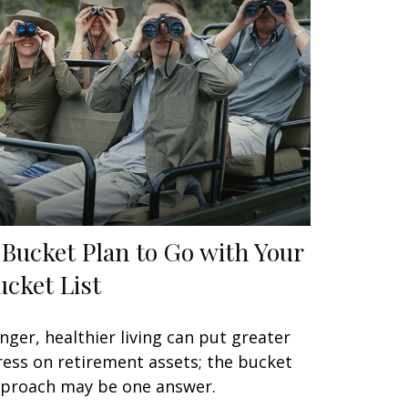
 Bucket Plan to Go with Your
ucket List
nger, healthier living can put greater
ress on retirement assets; the bucket
proach may be one answer.