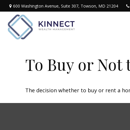
600 Washington Avenue,
Suite 307,
Towson,
MD
21204
To Buy or Not 
The decision whether to buy or rent a ho