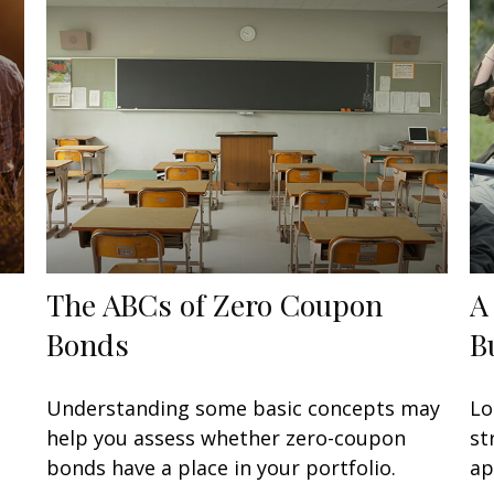
The ABCs of Zero Coupon
A
Bonds
B
Understanding some basic concepts may
Lo
help you assess whether zero-coupon
st
bonds have a place in your portfolio.
ap