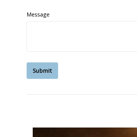
Message