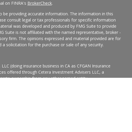
nal on FINRA's
BrokerCheck
.
 be providing accurate information. The information in this
ease consult legal or tax professionals for specific information
 material was developed and produced by FMG Suite to provide
G Suite is not affiliated with the named representative, broker -
isory firm. The opinions expressed and material provided are for
a solicitation for the purchase or sale of any security.
s, LLC (doing insurance business in CA as CFGAN Insurance
ices offered through Cetera Investment Advisers LLC, a
eparate ownership from any other named entity.
p, Cetera Wealth Partners, and Summit Financial Networks are
ices, LLC.
States only. Financial Professionals of Cetera Wealth Services, LLC
ates and/or jurisdictions in which they are properly registered.
 this site may be available in every state and through every
ntact the advisor(s) listed on the site, visit the Cetera Wealth
.com