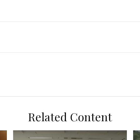
Related Content