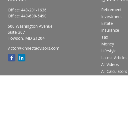
Retirement
Office:
443-201-1636
Office:
443-608-5490
Investment
Estate
600 Washington Avenue
Insurance
Suite 307
Tax
Towson,
MD
21204
Money
victor@kinnectadvisors.com
Lifestyle
Latest Articles
All Videos
All Calculators