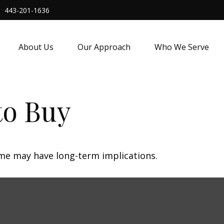
443-201-1636
About Us
Our Approach
Who We Serve
to Buy
me may have long-term implications.