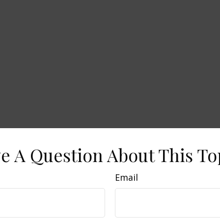
e A Question About This To
Email