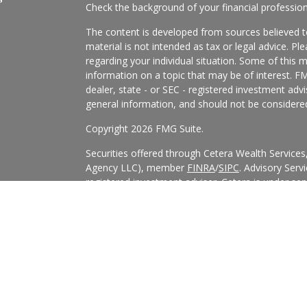
Check the background of your financial professio
The content is developed from sources believed to
material is not intended as tax or legal advice. Pl
regarding your individual situation. Some of this
information on a topic that may be of interest. FM
dealer, state - or SEC - registered investment adv
general information, and should not be considered 
Copyright 2026 FMG Suite.
Securities offered through Cetera Wealth Service
Agency LLC), member
FINRA
/
SIPC
. Advisory Serv
registered investment adviser. Cetera is under s
Cetera Networks, Cetera Wealth Management Grou
all distinct communities within Cetera Wealth Serv
This site is published for residents of the United 
may only conduct business with residents of the st
Not all of the products and services referenced on
advisor listed. For additional information please co
Services, LLC site at
https://ceterawealthservices