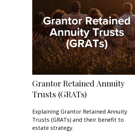
Grantor Retained Annuity
Trusts (GRATs)
Explaining Grantor Retained Annuity
Trusts (GRATs) and their benefit to
estate strategy.