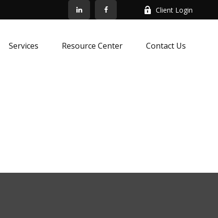
Client Login
Services
Resource Center
Contact Us