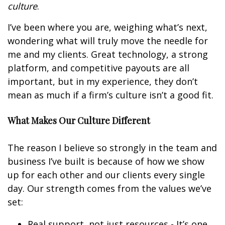
culture
.
I’ve been where you are, weighing what’s next,
wondering what will truly move the needle for
me and my clients. Great technology, a strong
platform, and competitive payouts are all
important, but in my experience, they don’t
mean as much if a firm’s culture isn’t a good fit.
What Makes Our Culture Different
The reason I believe so strongly in the team and
business I’ve built is because of how we show
up for each other and our clients every single
day. Our strength comes from the values we’ve
set:
Real support, not just resources - It’s one