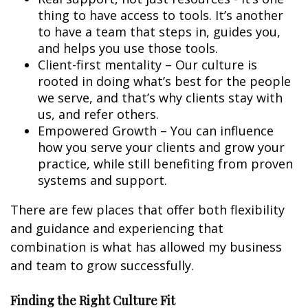
thing to have access to tools. It’s another
to have a team that steps in, guides you,
and helps you use those tools.
Client-first mentality – Our culture is
rooted in doing what’s best for the people
we serve, and that’s why clients stay with
us, and refer others.
Empowered Growth – You can influence
how you serve your clients and grow your
practice, while still benefiting from proven
systems and support.
There are few places that offer both flexibility
and guidance and experiencing that
combination is what has allowed my business
and team to grow successfully.
Finding the Right Culture Fit