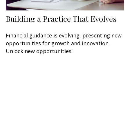
Building a Practice That Evolves
Financial guidance is evolving, presenting new
opportunities for growth and innovation.
Unlock new opportunities!