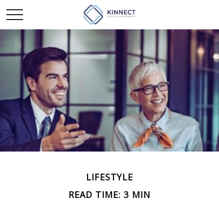
LIFESTYLE
READ TIME: 3 MIN