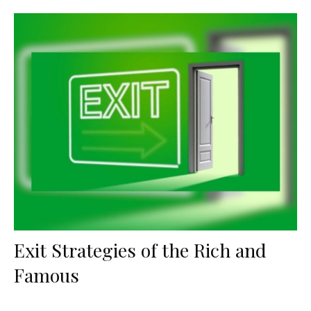
Exit Strategies of the Rich and
Famous