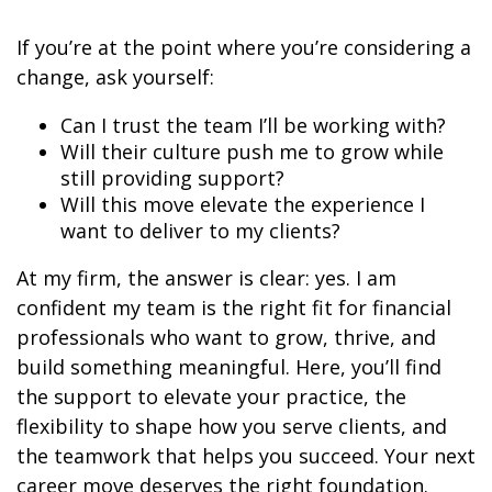
If you’re at the point where you’re considering a
change, ask yourself:
Can I trust the team I’ll be working with?
Will their culture push me to grow while
still providing support?
Will this move elevate the experience I
want to deliver to my clients?
At my firm, the answer is clear: yes. I am
confident my team is the right fit for financial
professionals who want to grow, thrive, and
build something meaningful. Here, you’ll find
the support to elevate your practice, the
flexibility to shape how you serve clients, and
the teamwork that helps you succeed. Your next
career move deserves the right foundation.