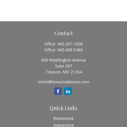
Contact
Office:
443-201-1636
Office:
443-608-5490
600 Washington Avenue
Suite 307
Towson,
MD
21204
victor@kinnectadvisors.com
Quick Links
Retirement
Investment