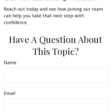
Reach out today and see how joining our team
can help you take that next step with
confidence.
Have A Question About
This Topic?
Name
Email