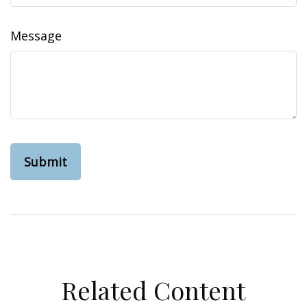
Message
Related Content