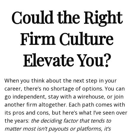
Could the Right
Firm Culture
Elevate You?
When you think about the next step in your
career, there’s no shortage of options. You can
go independent, stay with a
wirehouse
, or join
another firm altogether. Each path comes with
its pros and cons, but here’s what I’ve seen over
the years:
the deciding factor that tends to
matter most isn’t payouts or platforms, it’s