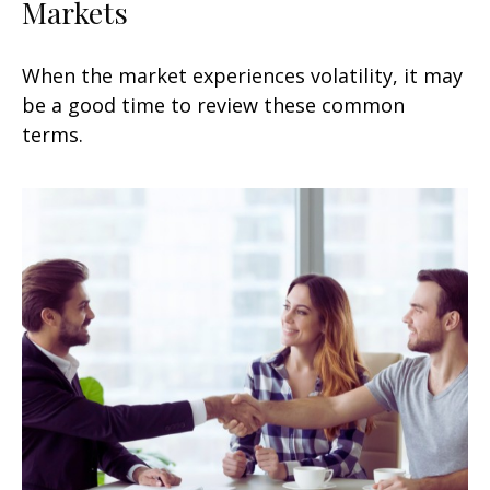
Markets
When the market experiences volatility, it may
be a good time to review these common
terms.