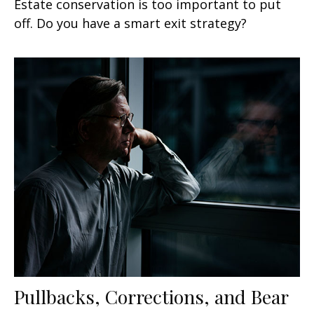
Estate conservation is too important to put
off. Do you have a smart exit strategy?
Pullbacks, Corrections, and Bear