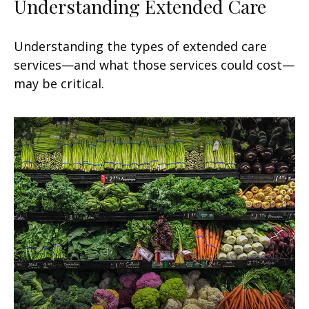
Understanding Extended Care
Understanding the types of extended care
services—and what those services could cost—
may be critical.