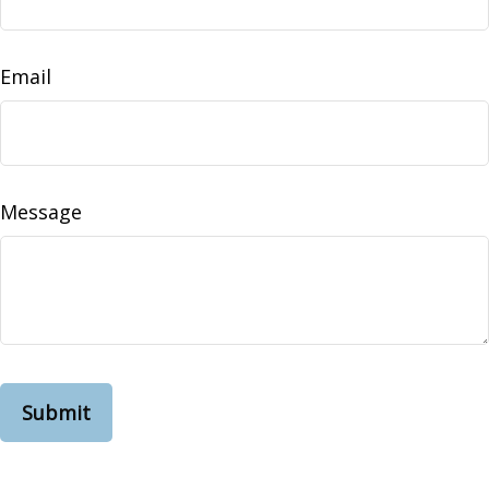
Email
Message