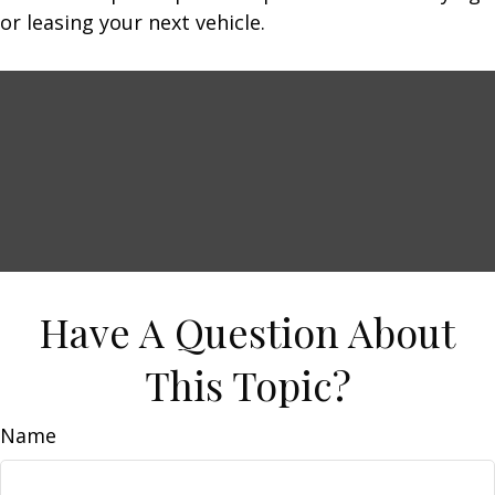
or leasing your next vehicle.
Have A Question About
This Topic?
Name