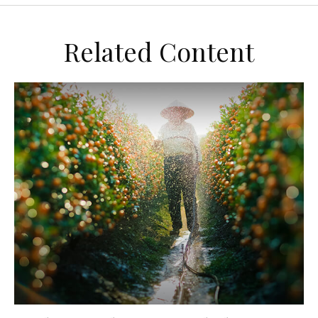
Related Content