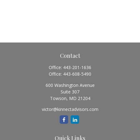
Contact
Office:
443-201-1636
Office:
443-608-5490
600 Washington Avenue
Suite 307
Towson,
MD
21204
victor@kinnectadvisors.com
Quick Links