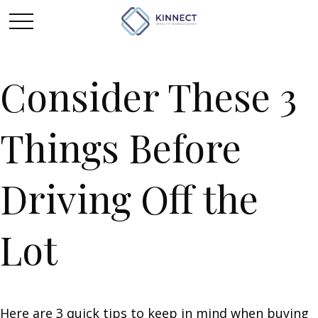
Consider These 3
Things Before
Driving Off the
Lot
Here are 3 quick tips to keep in mind when buying