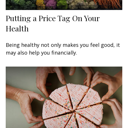
Putting a Price Tag On Your
Health
Being healthy not only makes you feel good, it
may also help you financially.