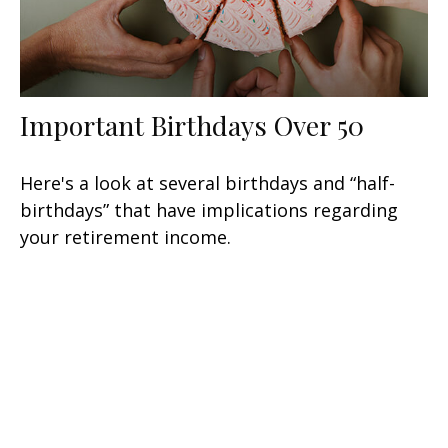
Important Birthdays Over 50
Here's a look at several birthdays and “half-
birthdays” that have implications regarding
your retirement income.