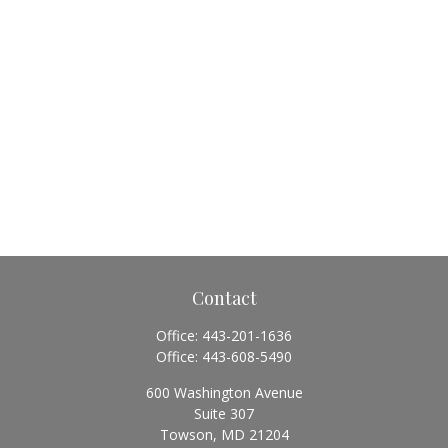
Contact
Office:
443-201-1636
Office:
443-608-5490
600 Washington Avenue
Suite 307
Towson,
MD
21204