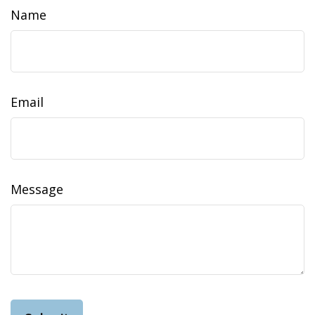
Name
Email
Message