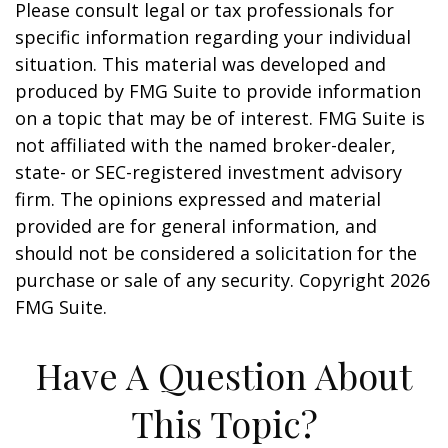
Please consult legal or tax professionals for
specific information regarding your individual
situation. This material was developed and
produced by FMG Suite to provide information
on a topic that may be of interest. FMG Suite is
not affiliated with the named broker-dealer,
state- or SEC-registered investment advisory
firm. The opinions expressed and material
provided are for general information, and
should not be considered a solicitation for the
purchase or sale of any security. Copyright
2026
FMG Suite.
Have A Question About
This Topic?