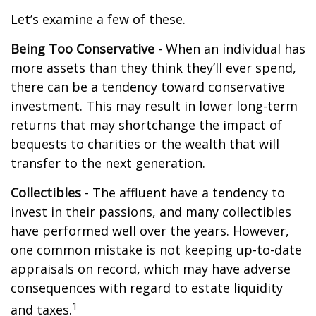
Let’s examine a few of these.
Being Too Conservative
- When an individual has
more assets than they think they’ll ever spend,
there can be a tendency toward conservative
investment. This may result in lower long-term
returns that may shortchange the impact of
bequests to charities or the wealth that will
transfer to the next generation.
Collectibles
- The affluent have a tendency to
invest in their passions, and many collectibles
have performed well over the years. However,
one common mistake is not keeping up-to-date
appraisals on record, which may have adverse
consequences with regard to estate liquidity
1
and taxes.