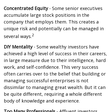
Concentrated Equity
- Some senior executives
accumulate large stock positions in the
company that employs them. This creates a
unique risk and potentially can be managed in
2
several ways.
DIY Mentality
- Some wealthy investors have
achieved a high level of success in their careers,
in large measure due to their intelligence, hard
work, and self-confidence. This very success
often carries over to the belief that building or
managing successful enterprises is not
dissimilar to managing great wealth. But it can
be quite different, requiring a whole different
body of knowledge and experience.
Too Many Professionals
- Affluent investors