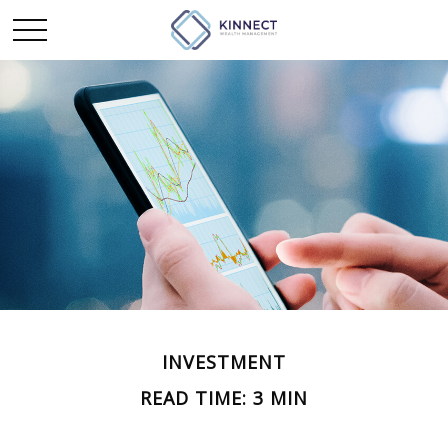
INVESTMENT
READ TIME: 3 MIN