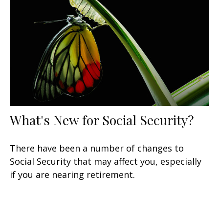
What's New for Social Security?
There have been a number of changes to
Social Security that may affect you, especially
if you are nearing retirement.