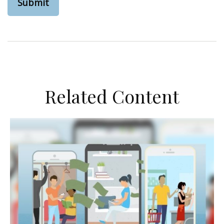
Related Content