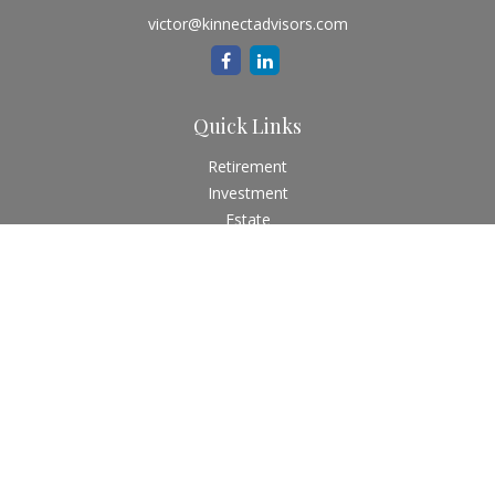
victor@kinnectadvisors.com
Quick Links
Retirement
Investment
Estate
Insurance
Tax
Money
Lifestyle
Latest Articles
All Videos
All Calculators
Check the background of your financial professional on
FINRA's
BrokerCheck
.