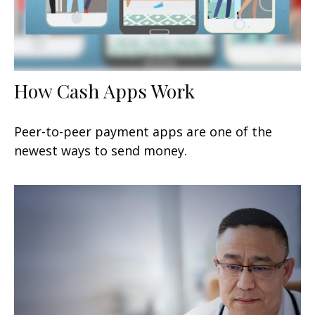
How Cash Apps Work
Peer-to-peer payment apps are one of the
newest ways to send money.