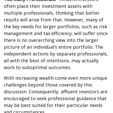
often place their investment assets with
multiple professionals, thinking that better
results will arise from that. However, many of
the key needs for larger portfolios, such as risk
management and tax efficiency, will suffer since
there is no overarching view into the larger
picture of an individual’s entire portfolio. The
independent actions by separate professionals,
all with the best of intentions, may actually
work to suboptimal outcomes.
With increasing wealth come even more unique
challenges beyond those covered by this
discussion. Consequently, affluent investors are
encouraged to seek professional guidance that
may be best suited for their particular needs
and circumstances.