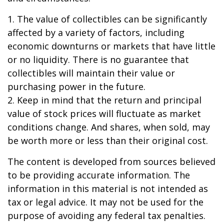
1. The value of collectibles can be significantly
affected by a variety of factors, including
economic downturns or markets that have little
or no liquidity. There is no guarantee that
collectibles will maintain their value or
purchasing power in the future.
2. Keep in mind that the return and principal
value of stock prices will fluctuate as market
conditions change. And shares, when sold, may
be worth more or less than their original cost.
The content is developed from sources believed
to be providing accurate information. The
information in this material is not intended as
tax or legal advice. It may not be used for the
purpose of avoiding any federal tax penalties.