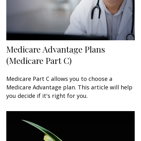
Medicare Advantage Plans
(Medicare Part C)
Medicare Part C allows you to choose a
Medicare Advantage plan. This article will help
you decide if it's right for you.