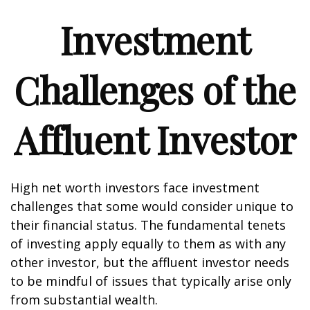
Investment
Challenges of the
Affluent Investor
High net worth investors face investment
challenges that some would consider unique to
their financial status. The fundamental tenets
of investing apply equally to them as with any
other investor, but the affluent investor needs
to be mindful of issues that typically arise only
from substantial wealth.