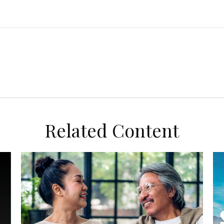
Related Content