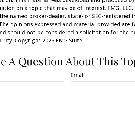
ation on a topic that may be of interest. FMG, LLC, 
h the named broker-dealer, state- or SEC-registered
 The opinions expressed and material provided are f
nd should not be considered a solicitation for the 
curity. Copyright
2026 FMG Suite.
e A Question About This To
Email