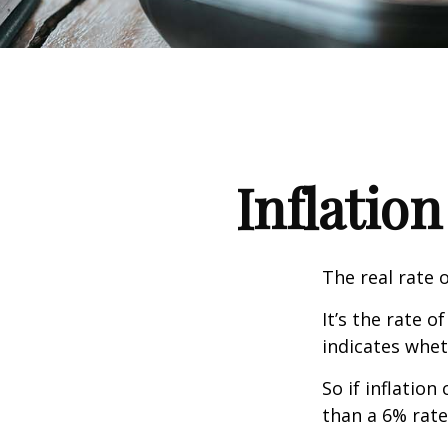
Inflation
The real rate 
It’s the rate o
indicates whet
So if inflatio
than a 6% rate