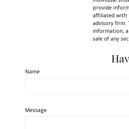
provide inform
affiliated wit
advisory firm.
information, a
sale of any se
Hav
Name
Message