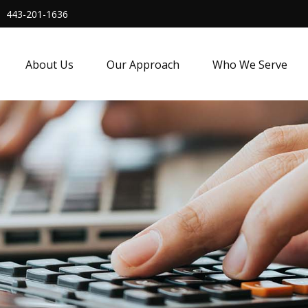
443-201-1636
About Us
Our Approach
Who We Serve