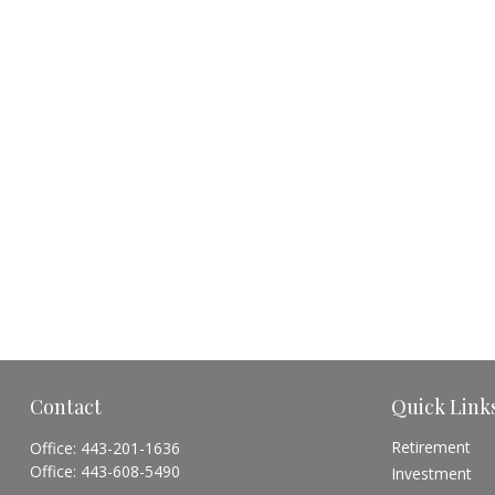
Contact
Quick Link
Retirement
Office:
443-201-1636
Office:
443-608-5490
Investment