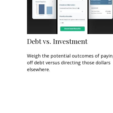
Debt vs. Investment
Weigh the potential outcomes of payin
off debt versus directing those dollars
elsewhere.