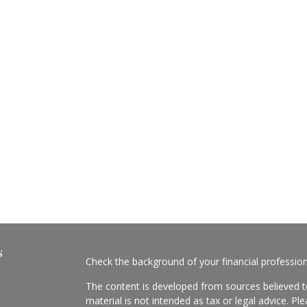
s
Check the background of your financial professio
The content is developed from sources believed to
material is not intended as tax or legal advice. Pl