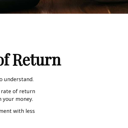
 of Return
to understand.
 rate of return
h your money.
tment with less