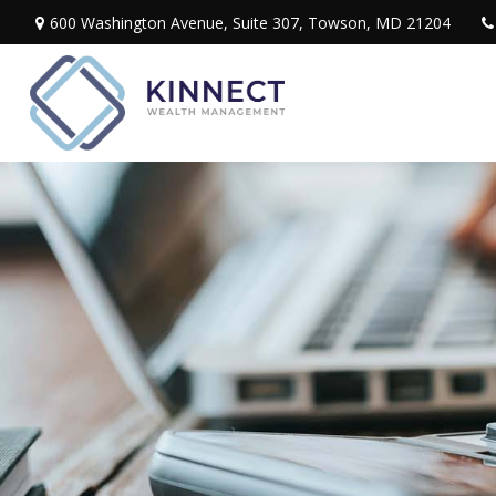
600 Washington Avenue,
Suite 307,
Towson,
MD
21204