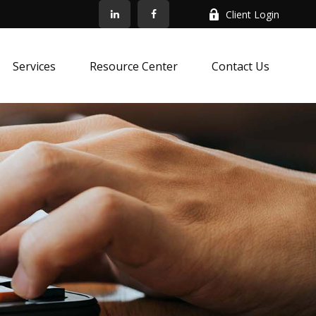
Client Login
Services
Resource Center
Contact Us