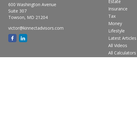
Estate
600 Washington Avenue
Insurance
Suite 307
Tax
Towson,
MD
21204
Money
victor@kinnectadvisors.com
Lifestyle
Latest Articles
All Videos
All Calculators