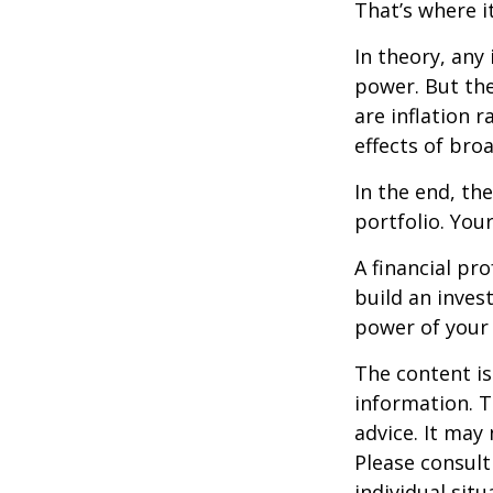
That’s where it
In theory, any
power. But the
are inflation r
effects of br
In the end, th
portfolio. You
A financial pr
build an inves
power of your
The content is
information. T
advice. It may
Please consult
individual sit