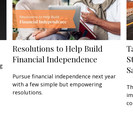
Resolutions to Help Build
T
Financial Independence
S
g
S
Pursue financial independence next year
with a few simple but empowering
Th
resolutions.
im
co