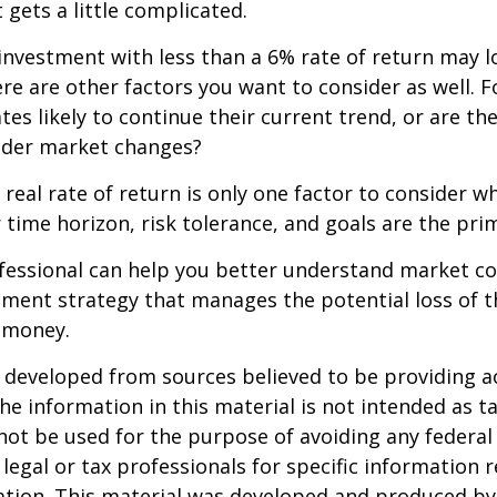
 gets a little complicated.
 investment with less than a 6% rate of return may 
re are other factors you want to consider as well. 
ates likely to continue their current trend, or are th
oader market changes?
e real rate of return is only one factor to consider w
r time horizon, risk tolerance, and goals are the prim
ofessional can help you better understand market c
tment strategy that manages the potential loss of 
 money.
 developed from sources believed to be providing a
he information in this material is not intended as ta
 not be used for the purpose of avoiding any federal 
 legal or tax professionals for specific information 
uation. This material was developed and produced b