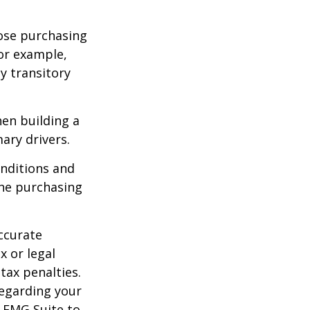
lose purchasing
For example,
ey transitory
hen building a
ary drivers.
onditions and
the purchasing
ccurate
x or legal
tax penalties.
regarding your
y FMG Suite to