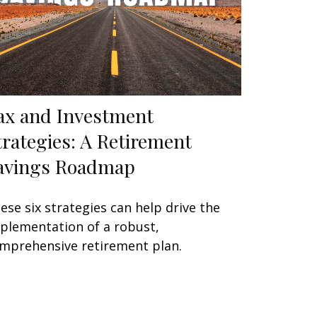
ax and Investment
trategies: A Retirement
avings Roadmap
ese six strategies can help drive the
plementation of a robust,
mprehensive retirement plan.