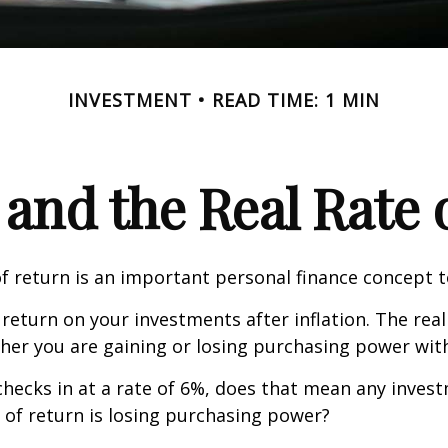
INVESTMENT
READ TIME: 1 MIN
 and the Real Rate
of return is an important personal finance concept 
f return on your investments after inflation. The real
her you are gaining or losing purchasing power wit
n checks in at a rate of 6%, does that mean any inves
 of return is losing purchasing power?