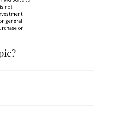
is not
 investment
or general
purchase or
pic?