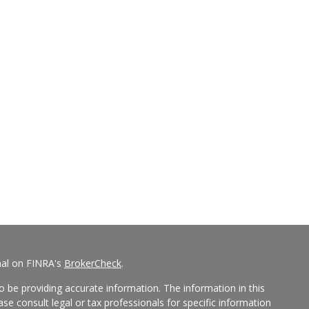
nal on FINRA's
BrokerCheck
.
 be providing accurate information. The information in this
ease consult legal or tax professionals for specific information