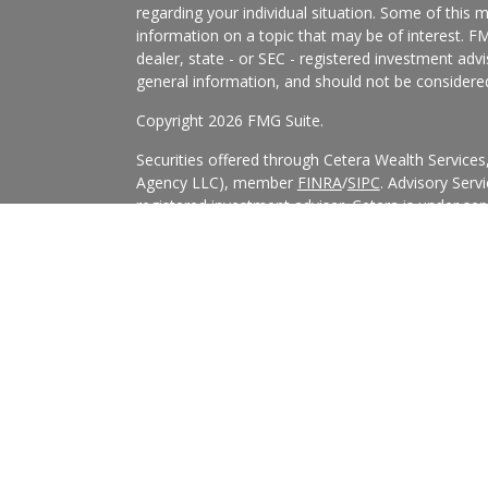
regarding your individual situation. Some of this
information on a topic that may be of interest. FM
dealer, state - or SEC - registered investment adv
general information, and should not be considered 
Copyright 2026 FMG Suite.
Securities offered through Cetera Wealth Service
Agency LLC), member
FINRA
/
SIPC
. Advisory Serv
registered investment adviser. Cetera is under s
Cetera Networks, Cetera Wealth Management Grou
all distinct communities within Cetera Wealth Serv
This site is published for residents of the United 
may only conduct business with residents of the st
Not all of the products and services referenced on
advisor listed. For additional information please co
Services, LLC site at
https://ceterawealthservices
Individuals affiliated with this broker/dealer firm
services and receive transaction-based compensa
offer only investment advisory services and recei