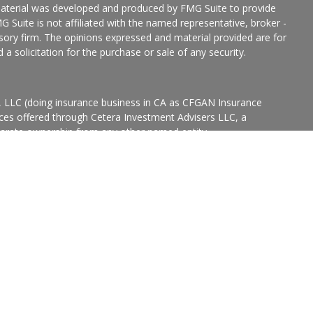
 material was developed and produced by FMG Suite to provide
G Suite is not affiliated with the named representative, broker -
isory firm. The opinions expressed and material provided are for
a solicitation for the purchase or sale of any security.
s, LLC (doing insurance business in CA as CFGAN Insurance
ices offered through Cetera Investment Advisers LLC, a
eparate ownership from any other named entity.
p, Cetera Wealth Partners, and Summit Financial Networks are
ices, LLC.
States only. Financial Professionals of Cetera Wealth Services, LLC
ates and/or jurisdictions in which they are properly registered.
 this site may be available in every state and through every
ntact the advisor(s) listed on the site, visit the Cetera Wealth
.com
 are either Registered Representatives who offer only brokerage
tion (commissions), Investment Adviser Representatives who
ve fees based on assets, or both Registered Representatives and