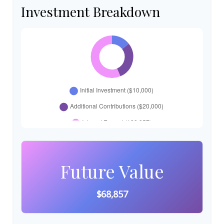
Investment Breakdown
Future Value
$68,857