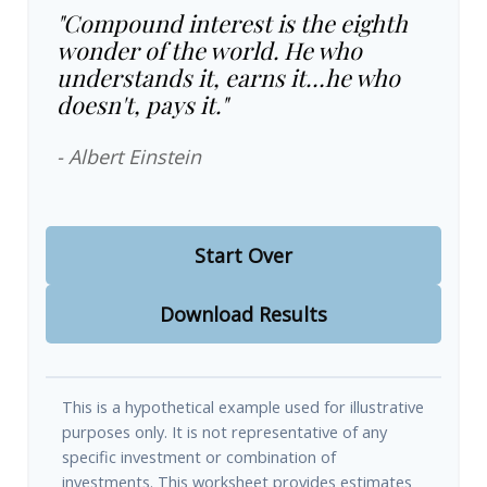
"Compound interest is the eighth
wonder of the world. He who
understands it, earns it…he who
doesn't, pays it."
- Albert Einstein
Start Over
Download Results
This is a hypothetical example used for illustrative
purposes only. It is not representative of any
specific investment or combination of
investments. This worksheet provides estimates