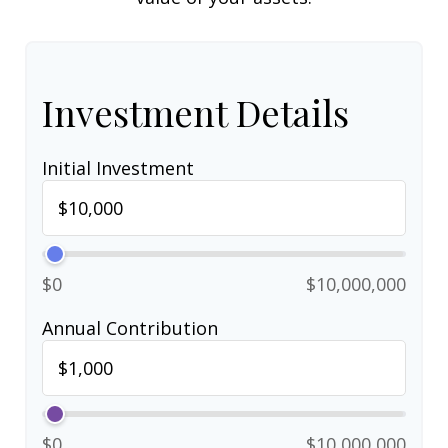
Investment Details
Initial Investment
$0
$10,000,000
Annual Contribution
$0
$10,000,000