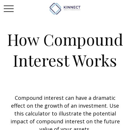
How Compound
Interest Works
Compound interest can have a dramatic
effect on the growth of an investment. Use
this calculator to illustrate the potential
impact of compound interest on the future
value of your assets.