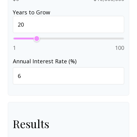
Years to Grow
1
100
Annual Interest Rate (%)
Results