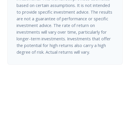
based on certain assumptions. It is not intended
to provide specific investment advice. The results
are not a guarantee of performance or specific
investment advice. The rate of return on
investments will vary over time, particularly for
longer-term investments. Investments that offer
the potential for high returns also carry a high
degree of risk. Actual returns will vary.