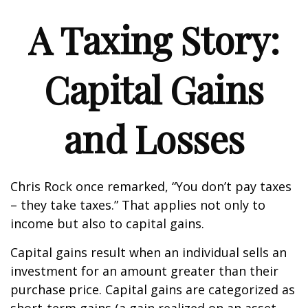
A Taxing Story:
Capital Gains
and Losses
Chris Rock once remarked, “You don’t pay taxes
– they take taxes.” That applies not only to
income but also to capital gains.
Capital gains result when an individual sells an
investment for an amount greater than their
purchase price. Capital gains are categorized as