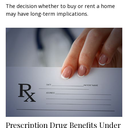
The decision whether to buy or rent a home
may have long-term implications.
Prescription Drug Benefits Under