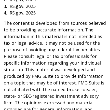
3. IRS.gov, 2025
4. IRS.gov, 2025
The content is developed from sources believed
to be providing accurate information. The
information in this material is not intended as
tax or legal advice. It may not be used for the
purpose of avoiding any federal tax penalties.
Please consult legal or tax professionals for
specific information regarding your individual
situation. This material was developed and
produced by FMG Suite to provide information
on a topic that may be of interest. FMG Suite is
not affiliated with the named broker-dealer,
state- or SEC-registered investment advisory
firm. The opinions expressed and material
provided are for general information, and