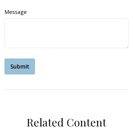
Message
Related Content