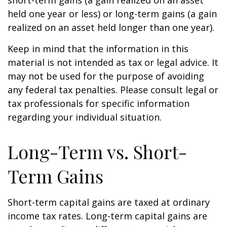
short-term gains (a gain realized on an asset
held one year or less) or long-term gains (a gain
realized on an asset held longer than one year).
Keep in mind that the information in this
material is not intended as tax or legal advice. It
may not be used for the purpose of avoiding
any federal tax penalties. Please consult legal or
tax professionals for specific information
regarding your individual situation.
Long-Term vs. Short-
Term Gains
Short-term capital gains are taxed at ordinary
income tax rates. Long-term capital gains are