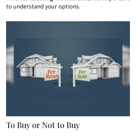
to understand your options.
To Buy or Not to Buy