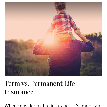
Term vs. Permanent Life
Insurance
When considering life insurance, it's important