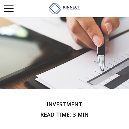
INVESTMENT
READ TIME: 3 MIN