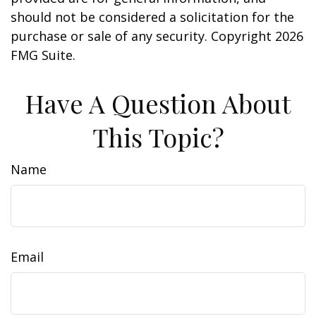
should not be considered a solicitation for the
purchase or sale of any security. Copyright
2026
FMG Suite.
Have A Question About
This Topic?
Name
Email