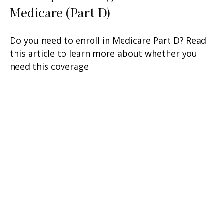
Medicare (Part D)
Do you need to enroll in Medicare Part D? Read
this article to learn more about whether you
need this coverage