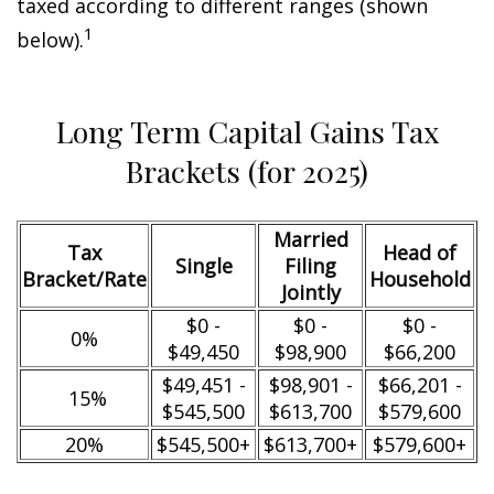
taxed according to different ranges (shown
1
below).
Long Term Capital Gains Tax
Brackets (for 2025)
Married
Tax
Head of
Single
Filing
Bracket/Rate
Household
Jointly
$0 -
$0 -
$0 -
0%
$49,450
$98,900
$66,200
$49,451 -
$98,901 -
$66,201 -
15%
$545,500
$613,700
$579,600
20%
$545,500+
$613,700+
$579,600+