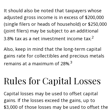
It should also be noted that taxpayers whose
adjusted gross income is in excess of $200,000
(single filers or heads of household) or $250,000
(joint filers) may be subject to an additional
2
3.8% tax as a net investment income tax.
Also, keep in mind that the long-term capital
gains rate for collectibles and precious metals
3
remains at a maximum of 28%.
Rules for Capital Losses
Capital losses may be used to offset capital
gains. If the losses exceed the gains, up to
$3,000 of those losses may be used to offset the