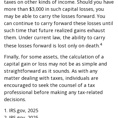
taxes on other kinds of income. Should you have
more than $3,000 in such capital losses, you
may be able to carry the losses forward. You
can continue to carry forward these losses until
such time that future realized gains exhaust
them. Under current law, the ability to carry
4
these losses forward is lost only on death.
Finally, for some assets, the calculation of a
capital gain or loss may not be as simple and
straightforward as it sounds. As with any
matter dealing with taxes, individuals are
encouraged to seek the counsel of a tax
professional before making any tax-related
decisions.
1. IRS.gov, 2025
2. IRS.gov, 2025