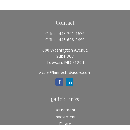
Contact
Office:
443-201-1636
Office:
443-608-5490
600 Washington Avenue
Suite 307
Towson,
MD
21204
victor@kinnectadvisors.com
Quick Links
Retirement
Investment
Estate