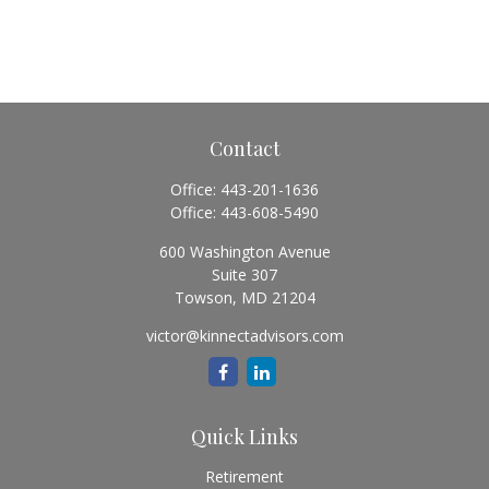
Contact
Office:
443-201-1636
Office:
443-608-5490
600 Washington Avenue
Suite 307
Towson,
MD
21204
victor@kinnectadvisors.com
Quick Links
Retirement