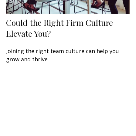
Could the Right Firm Culture
Elevate You?
Joining the right team culture can help you
grow and thrive.