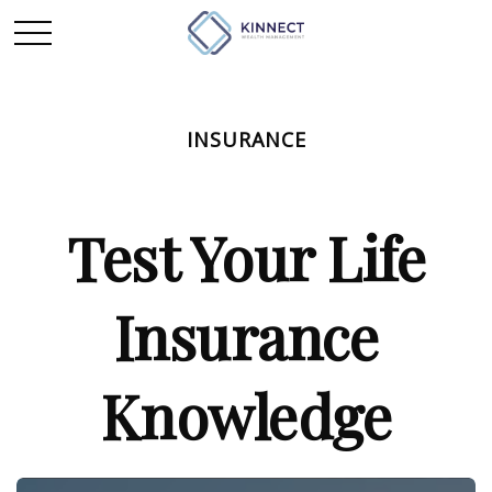
INSURANCE
Test Your Life
Insurance
Knowledge