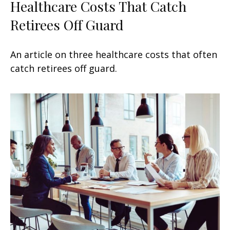
Healthcare Costs That Catch
Retirees Off Guard
An article on three healthcare costs that often
catch retirees off guard.