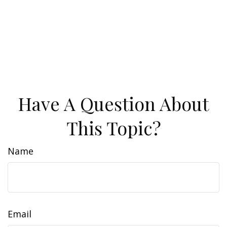
Have A Question About
This Topic?
Name
Email