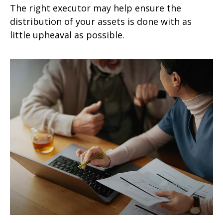
The right executor may help ensure the
distribution of your assets is done with as
little upheaval as possible.