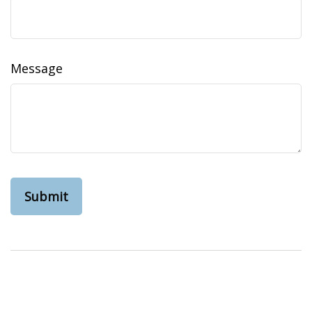
Message