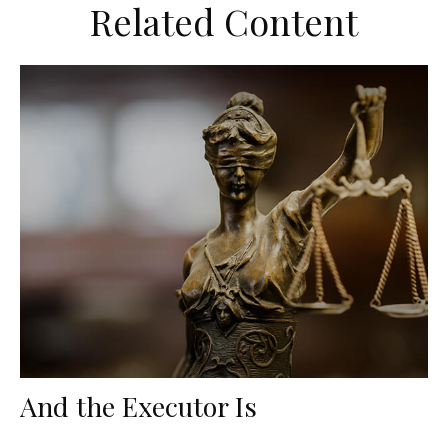
Related Content
And the Executor Is