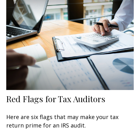
Red Flags for Tax Auditors
Here are six flags that may make your tax
return prime for an IRS audit.