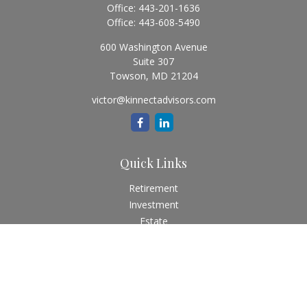
Office:
443-201-1636
Office:
443-608-5490
600 Washington Avenue
Suite 307
Towson,
MD
21204
victor@kinnectadvisors.com
Quick Links
Retirement
Investment
Estate
Insurance
Tax
Money
Lifestyle
Latest Articles