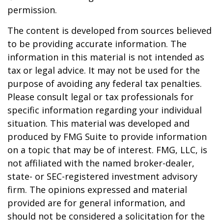
permission.
The content is developed from sources believed
to be providing accurate information. The
information in this material is not intended as
tax or legal advice. It may not be used for the
purpose of avoiding any federal tax penalties.
Please consult legal or tax professionals for
specific information regarding your individual
situation. This material was developed and
produced by FMG Suite to provide information
on a topic that may be of interest. FMG, LLC, is
not affiliated with the named broker-dealer,
state- or SEC-registered investment advisory
firm. The opinions expressed and material
provided are for general information, and
should not be considered a solicitation for the