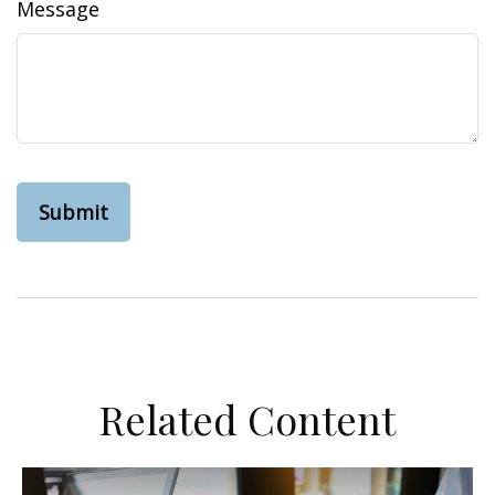
Message
Related Content