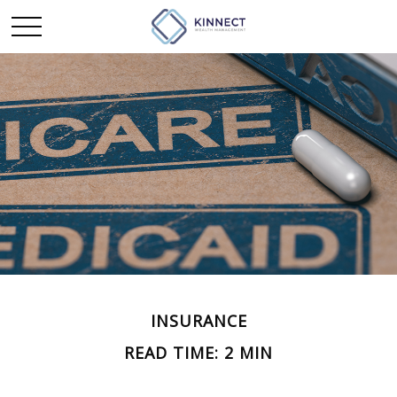
INSURANCE
READ TIME: 2 MIN