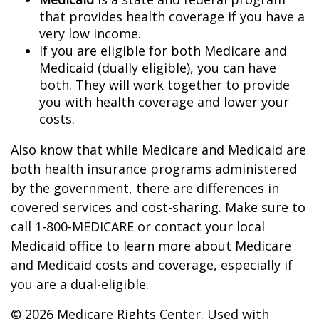
that provides health coverage if you have a
very low income.
If you are eligible for both Medicare and
Medicaid (dually eligible), you can have
both. They will work together to provide
you with health coverage and lower your
costs.
Also know that while Medicare and Medicaid are
both health insurance programs administered
by the government, there are differences in
covered services and cost-sharing. Make sure to
call 1-800-MEDICARE or contact your local
Medicaid office to learn more about Medicare
and Medicaid costs and coverage, especially if
you are a dual-eligible.
©
2026 Medicare Rights Center. Used with