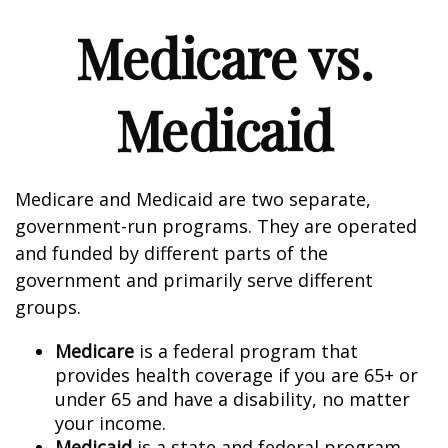
Medicare vs.
Medicaid
Medicare and Medicaid are two separate,
government-run programs. They are operated
and funded by different parts of the
government and primarily serve different
groups.
Medicare
is a federal program that
provides health coverage if you are 65+ or
under 65 and have a disability, no matter
your income.
Medicaid
is a state and federal program