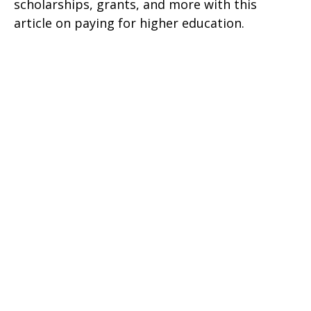
scholarships, grants, and more with this
article on paying for higher education.