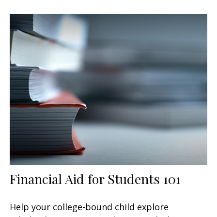
Financial Aid for Students 101
Help your college-bound child explore