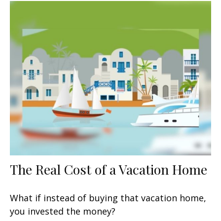
The Real Cost of a Vacation Home
What if instead of buying that vacation home,
you invested the money?