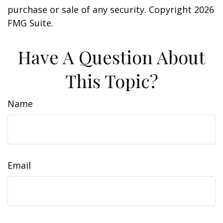
purchase or sale of any security. Copyright
2026
FMG Suite.
Have A Question About
This Topic?
Name
Email