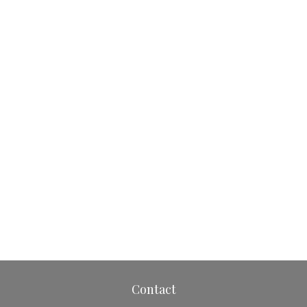
Contact