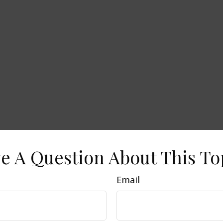
e A Question About This To
Email