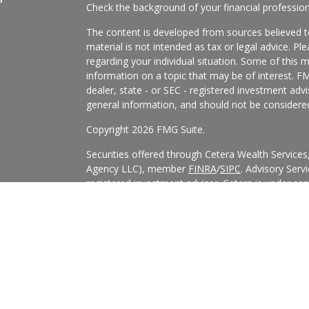
Check the background of your financial professio
The content is developed from sources believed to
material is not intended as tax or legal advice. Pl
regarding your individual situation. Some of this
information on a topic that may be of interest. FM
dealer, state - or SEC - registered investment adv
general information, and should not be considered 
Copyright 2026 FMG Suite.
Securities offered through Cetera Wealth Service
Agency LLC), member
FINRA
/
SIPC
. Advisory Serv
registered investment adviser. Cetera is under s
Cetera Networks, Cetera Wealth Management Grou
all distinct communities within Cetera Wealth Serv
This site is published for residents of the United 
may only conduct business with residents of the st
Not all of the products and services referenced on
advisor listed. For additional information please co
Services, LLC site at
https://ceterawealthservices