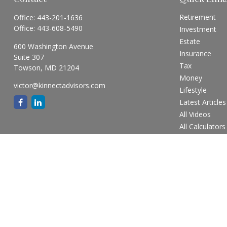
Retirement
Office:
443-201-1636
Office:
443-608-5490
Investment
Estate
600 Washington Avenue
Insurance
Suite 307
Tax
Towson,
MD
21204
Money
victor@kinnectadvisors.com
Lifestyle
Latest Articles
All Videos
All Calculators