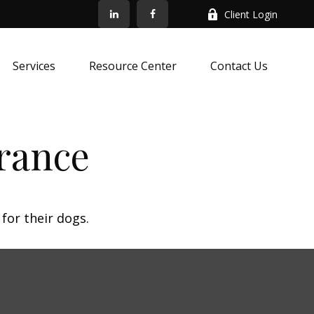
Client Login
Services
Resource Center
Contact Us
rance
for their dogs.