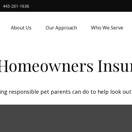
443-201-1636
About Us
Our Approach
Who We Serve
 Homeowners Insu
ing responsible pet parents can do to help look out 