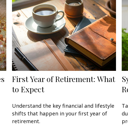
es
First Year of Retirement: What
S
to Expect
R
Understand the key financial and lifestyle
Ta
shifts that happen in your first year of
du
retirement.
pr