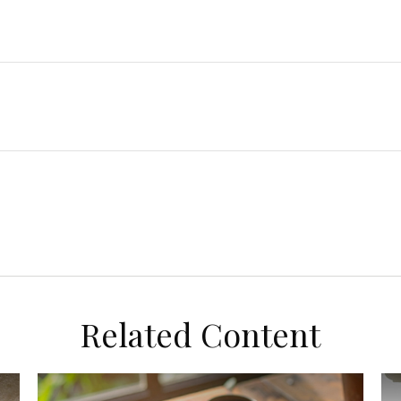
Related Content