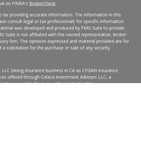
nal on FINRA's
BrokerCheck
.
 be providing accurate information. The information in this
ease consult legal or tax professionals for specific information
 material was developed and produced by FMG Suite to provide
G Suite is not affiliated with the named representative, broker -
isory firm. The opinions expressed and material provided are for
a solicitation for the purchase or sale of any security.
s, LLC (doing insurance business in CA as CFGAN Insurance
ices offered through Cetera Investment Advisers LLC, a
eparate ownership from any other named entity.
p, Cetera Wealth Partners, and Summit Financial Networks are
ices, LLC.
States only. Financial Professionals of Cetera Wealth Services, LLC
ates and/or jurisdictions in which they are properly registered.
 this site may be available in every state and through every
ntact the advisor(s) listed on the site, visit the Cetera Wealth
.com