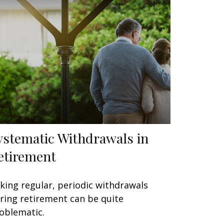
ystematic Withdrawals in
etirement
king regular, periodic withdrawals
ring retirement can be quite
oblematic.