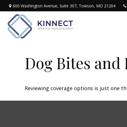
600 Washington Avenue,
Suite 307,
Towson,
MD
21204
Dog Bites and
Reviewing coverage options is just one th