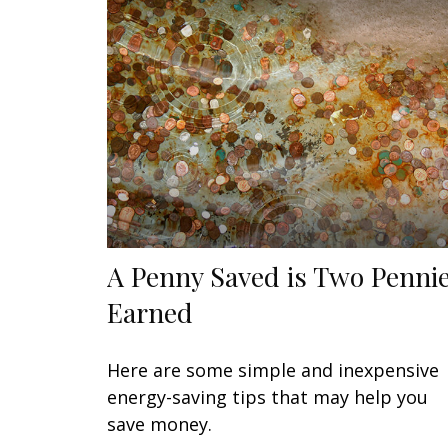
A Penny Saved is Two Penni
Earned
Here are some simple and inexpensive
energy-saving tips that may help you
save money.