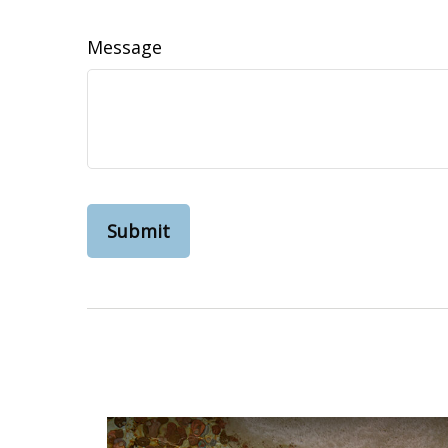
Message