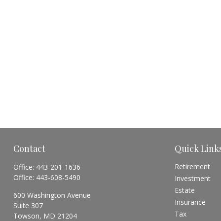
Contact
Quick Link
Retirement
Office:
443-201-1636
Office:
443-608-5490
Investment
Estate
600 Washington Avenue
Insurance
Suite 307
Tax
Towson,
MD
21204