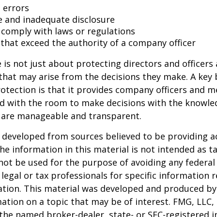
 errors
e and inadequate disclosure
o comply with laws or regulations
 that exceed the authority of a company officer
is not just about protecting directors and officers 
s that may arise from the decisions they make. A key 
otection is that it provides company officers and 
 with the room to make decisions with the knowle
d are manageable and transparent.
 developed from sources believed to be providing a
he information in this material is not intended as ta
 not be used for the purpose of avoiding any federal 
 legal or tax professionals for specific information 
uation. This material was developed and produced b
ation on a topic that may be of interest. FMG, LLC, 
h the named broker-dealer, state- or SEC-registered