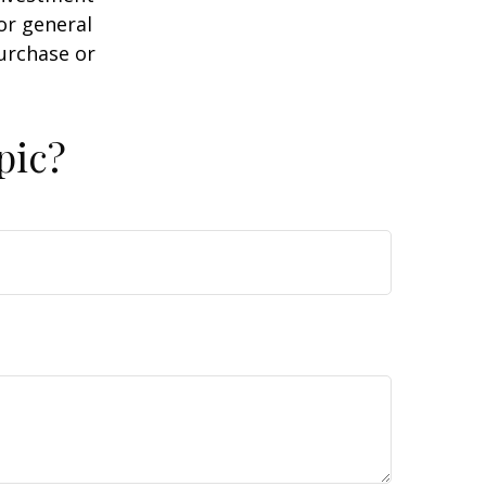
or general
purchase or
pic?