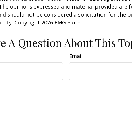
 The opinions expressed and material provided are f
nd should not be considered a solicitation for the 
curity. Copyright
2026 FMG Suite.
e A Question About This To
Email