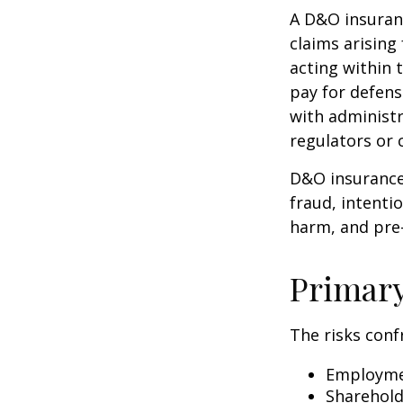
A D&O insuranc
claims arising
acting within 
pay for defens
with administr
regulators or 
D&O insurance 
fraud, intenti
harm, and pre-
Primar
The risks conf
Employmen
Sharehold