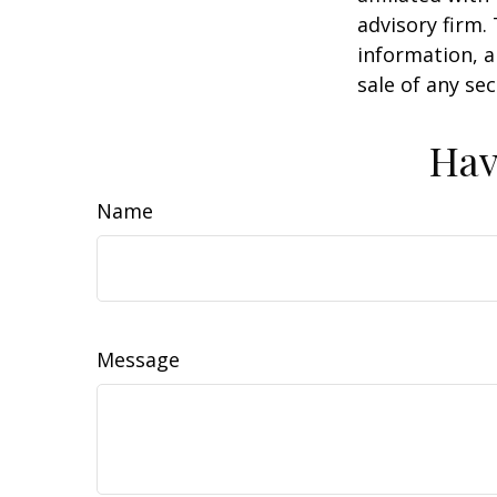
advisory firm.
information, a
sale of any se
Hav
Name
Message