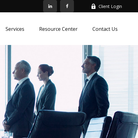
Client Login
Services
Resource Center
Contact Us