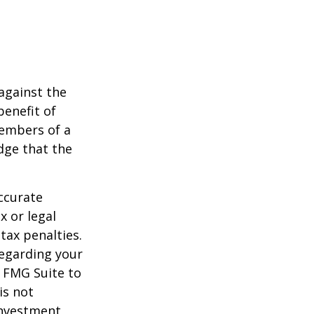
against the
benefit of
members of a
dge that the
ccurate
x or legal
tax penalties.
regarding your
y FMG Suite to
is not
 investment