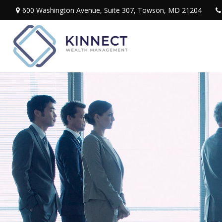
600 Washington Avenue,
Suite 307,
Towson,
MD
21204