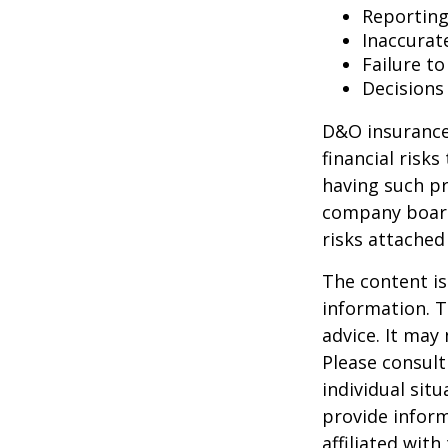
Reporting
Inaccurat
Failure t
Decisions
D&O insurance 
financial risk
having such pr
company board
risks attache
The content is
information. T
advice. It may
Please consult
individual sit
provide inform
affiliated wit