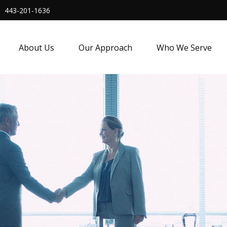
443-201-1636
About Us
Our Approach
Who We Serve