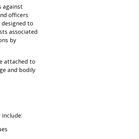
s against
nd officers
s designed to
osts associated
ons by
se attached to
age and bodily
 include:
ues