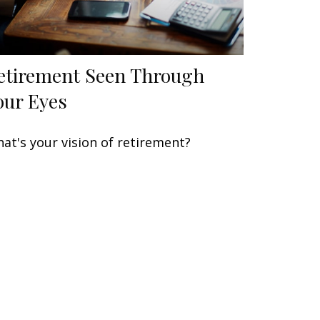
etirement Seen Through
our Eyes
at's your vision of retirement?