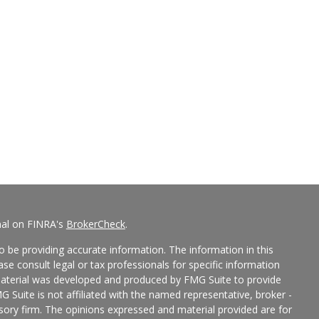
nal on FINRA's
BrokerCheck
.
 be providing accurate information. The information in this
ease consult legal or tax professionals for specific information
 material was developed and produced by FMG Suite to provide
G Suite is not affiliated with the named representative, broker -
isory firm. The opinions expressed and material provided are for