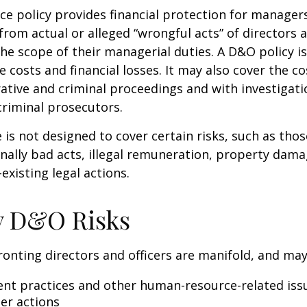
e policy provides financial protection for manager
 from actual or alleged “wrongful acts” of directors a
the scope of their managerial duties. A D&O policy i
e costs and financial losses. It may also cover the c
ative and criminal proceedings and with investigati
criminal prosecutors.
is not designed to cover certain risks, such as tho
onally bad acts, illegal remuneration, property dam
existing legal actions.
y D&O Risks
ronting directors and officers are manifold, and may
t practices and other human-resource-related iss
er actions