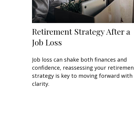
Retirement Strategy After a
Job Loss
Job loss can shake both finances and
confidence, reassessing your retiremen
strategy is key to moving forward with
clarity.