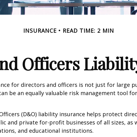
INSURANCE
READ TIME: 2 MIN
nd Officers Liabili
ance for directors and officers is not just for large p
can be an equally valuable risk management tool for
Officers (D&O) liability insurance helps protect dire
lic and private for-profit businesses of all sizes, as 
ations, and educational institutions.