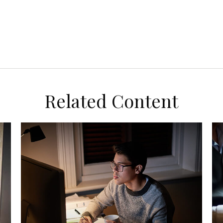
Related Content