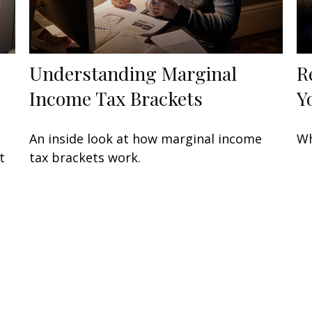
Understanding Marginal
R
Income Tax Brackets
Y
An inside look at how marginal income
Wh
t
tax brackets work.