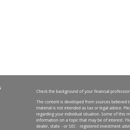
s
Check the background of your financial professio
The content is developed from sources believed to
material is not intended as tax or legal advice. Pl
regarding your individual situation. Some of this
information on a topic that may be of interest. FM
dealer, state - or SEC - registered investment adv