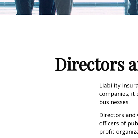
Directors a
Liability insur
companies; it 
businesses.
Directors and 
officers of pub
profit organiz