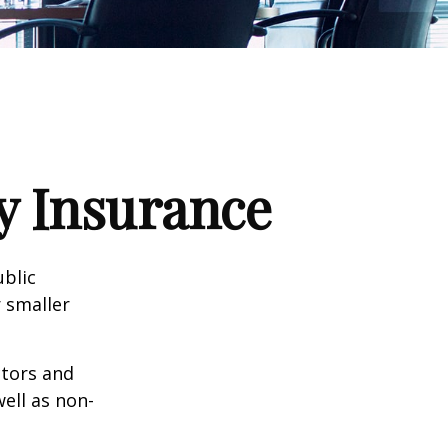
ty Insurance
ublic
 smaller
ctors and
well as non-