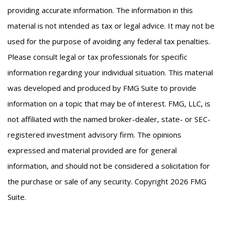
providing accurate information. The information in this
material is not intended as tax or legal advice. It may not be
used for the purpose of avoiding any federal tax penalties.
Please consult legal or tax professionals for specific
information regarding your individual situation. This material
was developed and produced by FMG Suite to provide
information on a topic that may be of interest. FMG, LLC, is
not affiliated with the named broker-dealer, state- or SEC-
registered investment advisory firm. The opinions
expressed and material provided are for general
information, and should not be considered a solicitation for
the purchase or sale of any security. Copyright
2026 FMG
Suite.