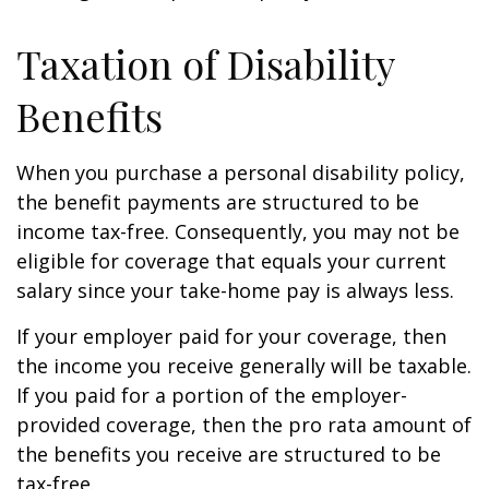
Taxation of Disability
Benefits
When you purchase a personal disability policy,
the benefit payments are structured to be
income tax-free. Consequently, you may not be
eligible for coverage that equals your current
salary since your take-home pay is always less.
If your employer paid for your coverage, then
the income you receive generally will be taxable.
If you paid for a portion of the employer-
provided coverage, then the pro rata amount of
the benefits you receive are structured to be
tax-free.