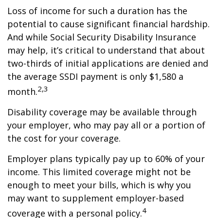
Loss of income for such a duration has the
potential to cause significant financial hardship.
And while Social Security Disability Insurance
may help, it’s critical to understand that about
two-thirds of initial applications are denied and
the average SSDI payment is only $1,580 a
2,3
month.
Disability coverage may be available through
your employer, who may pay all or a portion of
the cost for your coverage.
Employer plans typically pay up to 60% of your
income. This limited coverage might not be
enough to meet your bills, which is why you
may want to supplement employer-based
4
coverage with a personal policy.