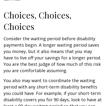
Choices, Choices,
Choices
Consider the waiting period before disability
payments begin. A longer waiting period saves
you money, but it also means that you may
have to live off your savings for a longer period.
You are the best judge of how much of this risk
you are comfortable assuming.
You also may want to coordinate the waiting
period with any short-term disability benefits
you could have. For example, if your short-term
disability covers you for 90 days, look to have at