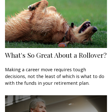
What's So Great About a Rollover?
Making a career move requires tough
decisions, not the least of which is what to do
with the funds in your retirement plan.