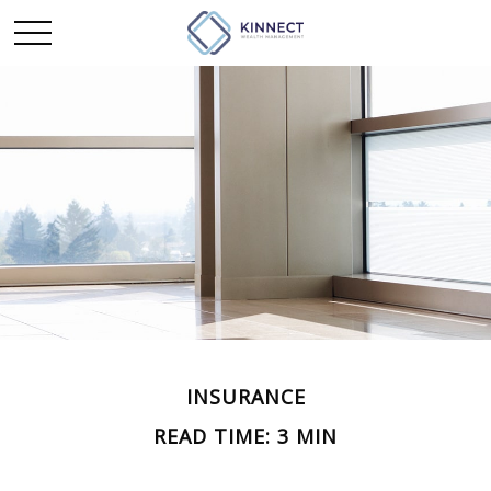
INSURANCE
READ TIME: 3 MIN