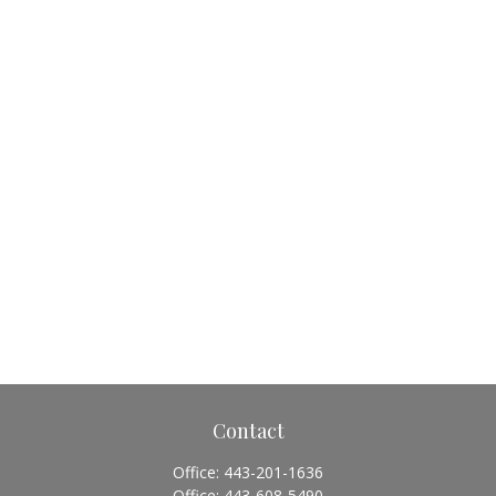
Contact
Office:
443-201-1636
Office:
443-608-5490