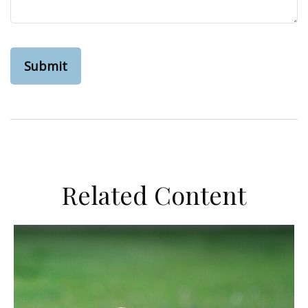
Related Content