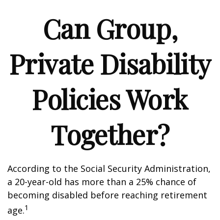
Can Group,
Private Disability
Policies Work
Together?
According to the Social Security Administration,
a 20-year-old has more than a 25% chance of
becoming disabled before reaching retirement
1
age.