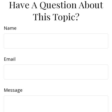
Have A Question About
This Topic?
Name
Email
Message