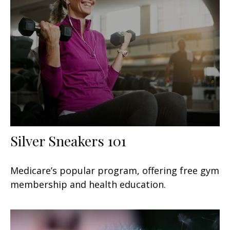
Silver Sneakers 101
Medicare’s popular program, offering free gym
membership and health education.