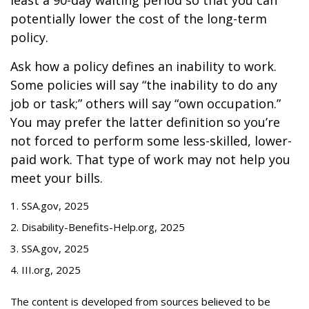
least a 90-day waiting period so that you can
potentially lower the cost of the long-term
policy.
Ask how a policy defines an inability to work.
Some policies will say “the inability to do any
job or task;” others will say “own occupation.”
You may prefer the latter definition so you’re
not forced to perform some less-skilled, lower-
paid work. That type of work may not help you
meet your bills.
1. SSA.gov, 2025
2. Disability-Benefits-Help.org, 2025
3. SSA.gov, 2025
4. III.org, 2025
The content is developed from sources believed to be