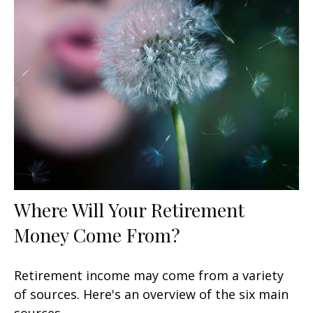
Where Will Your Retirement
Money Come From?
Retirement income may come from a variety
of sources. Here's an overview of the six main