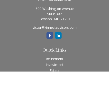
600 Washington Avenue
Suite 307
Towson,
MD
21204
victor@kinnectadvisors.com
Quick Links
Retirement
Investment
Estate
Insurance
Tax
Money
Lifestyle
Latest Articles
All Videos