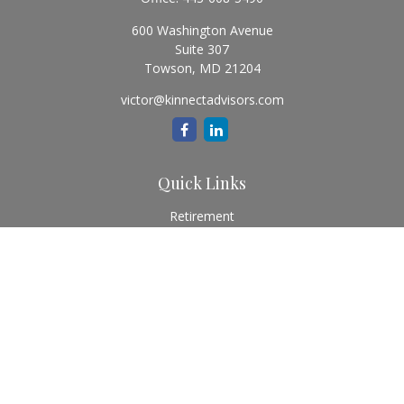
600 Washington Avenue
Suite 307
Towson,
MD
21204
victor@kinnectadvisors.com
Quick Links
Retirement
Investment
Estate
Insurance
Tax
Money
Lifestyle
Latest Articles
All Videos