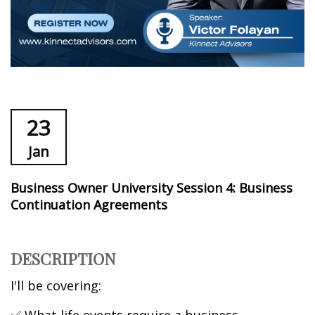
23
Jan
Business Owner University Session 4: Business
Continuation Agreements
DESCRIPTION
I'll be covering: