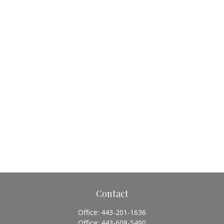
Contact
Office:
443-201-1636
Office:
443-608-5490