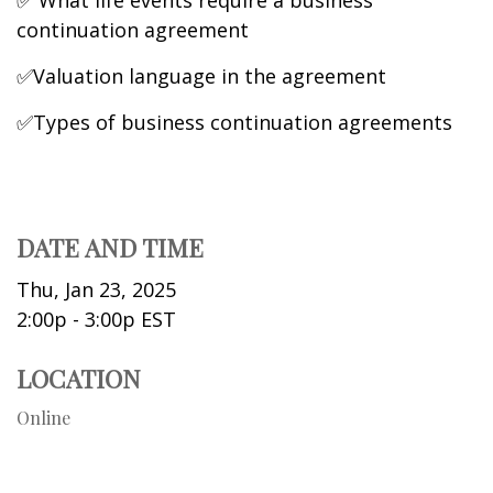
✅ What life events require a business
continuation agreement
✅Valuation language in the agreement
✅Types of business continuation agreements
DATE AND TIME
Thu, Jan 23, 2025
2:00p - 3:00p
EST
LOCATION
Online