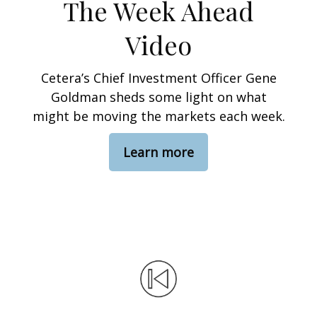
The Week Ahead
Video
Cetera’s Chief Investment Officer Gene
Goldman sheds some light on what
might be moving the markets each week.
Learn more