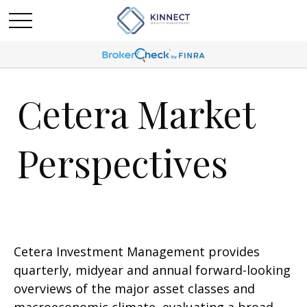
Cetera Market
Perspectives
Cetera Investment Management provides
quarterly, midyear and annual forward-looking
overviews of the major asset classes and