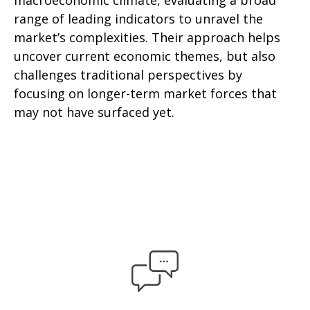
macroeconomic climate, evaluating a broad
range of leading indicators to unravel the
market’s complexities. Their approach helps
uncover current economic themes, but also
challenges traditional perspectives by
focusing on longer-term market forces that
may not have surfaced yet.