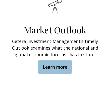
Market Outlook
Cetera Investment Management’s timely
Outlook examines what the national and
global economic forecast has in store.
Learn more