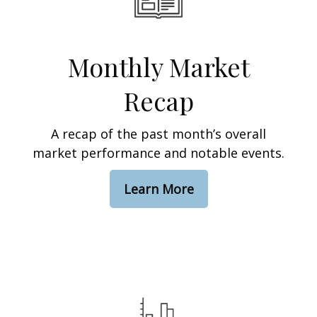
Monthly Market
Recap
A recap of the past month’s overall
market performance and notable events.
Learn More