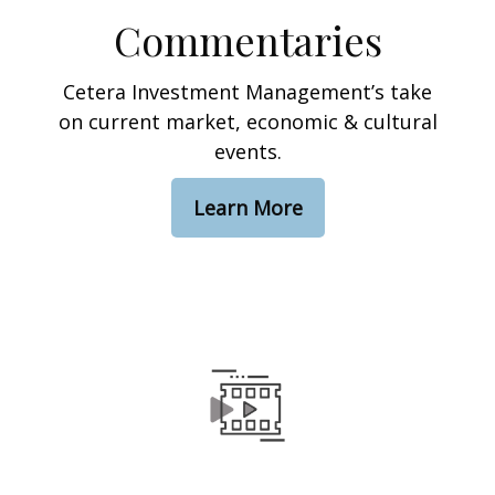
Commentaries
Cetera Investment Management’s take
on current market, economic & cultural
events.
Learn More