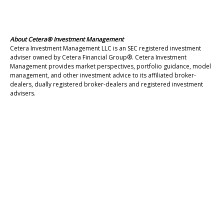
About Cetera® Investment Management
Cetera Investment Management LLC is an SEC registered investment
adviser owned by Cetera Financial Group®. Cetera Investment
Management provides market perspectives, portfolio guidance, model
management, and other investment advice to its affiliated broker-
dealers, dually registered broker-dealers and registered investment
advisers.