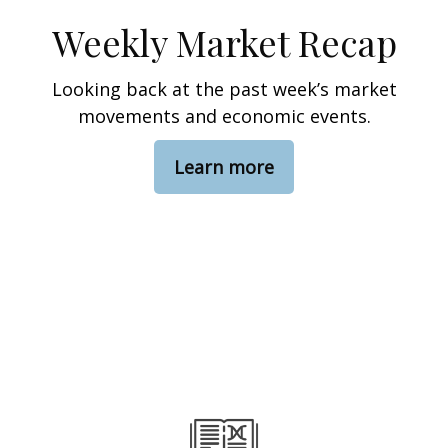
Weekly Market Recap
Looking back at the past week’s market
movements and economic events.
Learn more