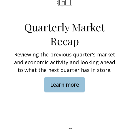
Quarterly Market
Recap
Reviewing the previous quarter’s market
and economic activity and looking ahead
to what the next quarter has in store.
Learn more