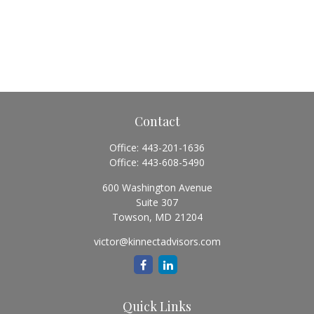
Contact
Office:
443-201-1636
Office:
443-608-5490
600 Washington Avenue
Suite 307
Towson,
MD
21204
victor@kinnectadvisors.com
Quick Links