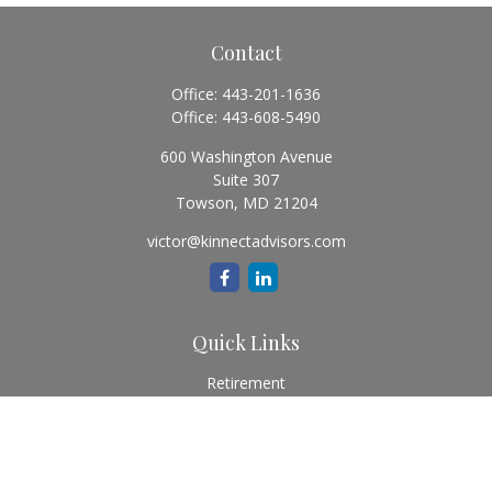
Contact
Office:
443-201-1636
Office:
443-608-5490
600 Washington Avenue
Suite 307
Towson,
MD
21204
victor@kinnectadvisors.com
Quick Links
Retirement
Investment
Estate
Insurance
Tax