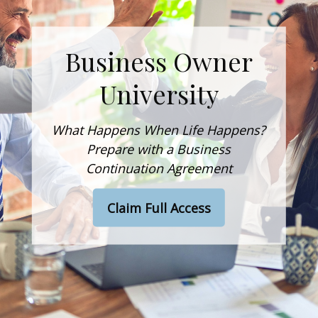
Business Owner
University
What Happens When Life Happens?
Prepare with a Business
Continuation Agreement
Claim Full Access