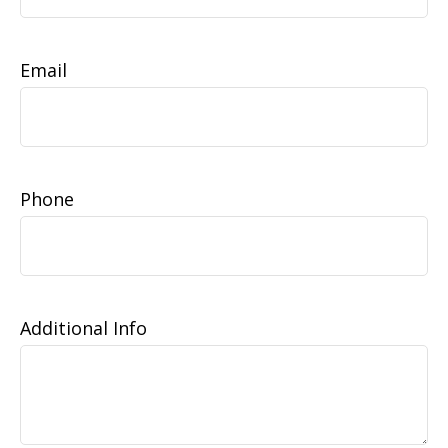
Email
Phone
Additional Info