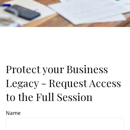
Protect your Business
Legacy - Request Access
to the Full Session
Name