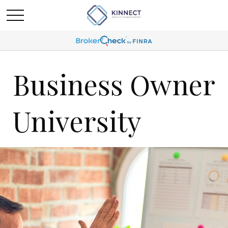
Business Owner
University